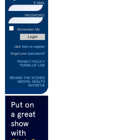
E-MAIL
PASSWORD:
Remember Me
click
here to register
forgot your
password?
PRIVACY POLICY
TERMS OF USE
BEHIND THE SCENES
MENTAL HEALTH
INITIATIVE