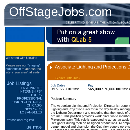
OffStageJobs.com
CELEBRATING 29 YEARS! THE NATIONAL SOUR
We stand with Ukraine
Please use our
"staging"
Associate Lighting and Projections D
subdomain
to access the
site, if you aren't already.
Expires: 08/31/26
Job Listings
Job Dates
Pay
LAST MINUTE
9/1/2027-Full time
$65,000-$70,000 full time
INTERNSHIPS*
TOURS
PROFESSIONAL
Position Summary
UNION CONTRACT
CHICAGO
The Associate Lighting and Projection Director is respons
NEW YORK
Lighting and Projection Director in the day-to-day mana
LOS ANGELES
the Lighting Department and ensuring that the needs of 
are met. This position provides work direction to member
Projection team. This role is expected to act as an assista
Professional tag info
Designers during tech on assigned productions. All emp
center, model and champion the Guthrie+rsquo;s core val
LIGHTING