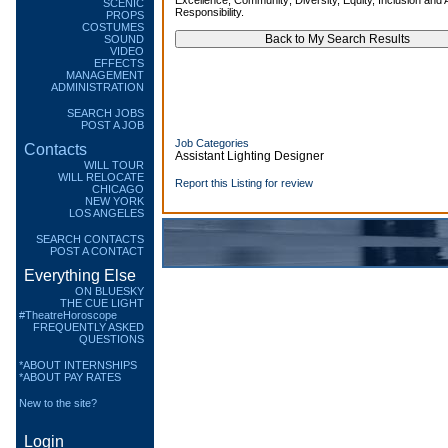
Excellence; Community; Diversity, Equity, Inclusion and A
SCENIC
Responsibility.
PROPS
COSTUMES
SOUND
VIDEO
EFFECTS
MANAGEMENT
ADMINISTRATION
SEARCH JOBS
POST A JOB
Job Categories
Contacts
Assistant Lighting Designer
WILL TOUR
WILL RELOCATE
Report this Listing for review
CHICAGO
NEW YORK
LOS ANGELES
SEARCH CONTACTS
POST A CONTACT
Everything Else
ON BLUESKY
THE CUE LIGHT
#TheatreHoroscope
FREQUENTLY ASKED
QUESTIONS
*ABOUT INTERNSHIPS
*ABOUT PAY RATES
New to the site?
Login