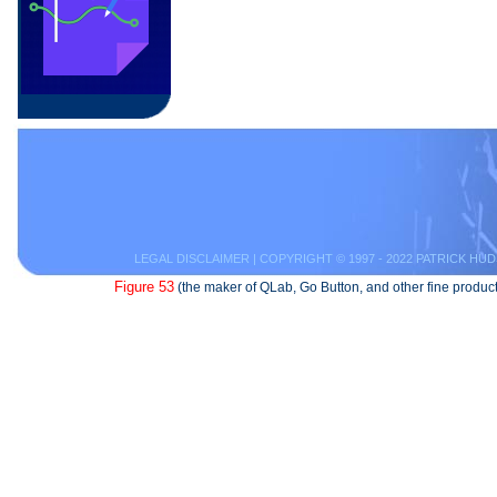
LEGAL DISCLAIMER
| COPYRIGHT © 1997 - 2022 PATRICK HUD
Figure 53
(the maker of QLab, Go Button, and other fine product