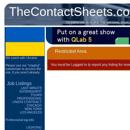
TheContactSheets.c
CELEBRATING 29 YEARS! THE NATIONAL SOUR
Restricted Area
We stand with Ukraine
You must be Logged in to report any listing for rev
Please use our
"staging"
subdomain
to access the
site, if you aren't already.
Job Listings
LAST MINUTE
INTERNSHIPS*
TOURS
PROFESSIONAL
UNION CONTRACT
CHICAGO
NEW YORK
LOS ANGELES
Professional tag info
LIGHTING