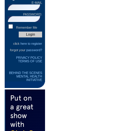
E-MAIL
PASSWORD:
Remember Me
click
here to register
forgot your
password?
PRIVACY POLICY
TERMS OF USE
BEHIND THE SCENES
MENTAL HEALTH
INITIATIVE