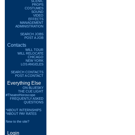
SCENIC
PROPS
COSTUMES
SOUND
VIDEO
EFFECTS
MANAGEMENT
ADMINISTRATION
SEARCH JOBS
POST A JOB
Contacts
WILL TOUR
WILL RELOCATE
CHICAGO
NEW YORK
LOS ANGELES
SEARCH CONTACTS
POST A CONTACT
Everything Else
ON BLUESKY
THE CUE LIGHT
#TheatreHoroscope
FREQUENTLY ASKED
QUESTIONS
*ABOUT INTERNSHIPS
*ABOUT PAY RATES
New to the site?
Login