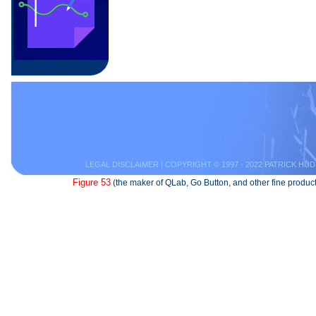
LEGAL DISCLAIMER
| COPYRIGHT © 1997 - 2022 PATRICK HUD
Figure 53
(the maker of QLab, Go Button, and other fine product