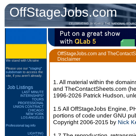
OffStageJobs.com
CELEBRATING 29 YEARS! THE NATIONAL SOUR
OffStageJobs.com and TheContactS
Disclaimer
We stand with Ukraine
Please use our
"staging"
subdomain
to access the
site, if you aren't already.
1. All material within the dom
Job Listings
and TheContactSheets.com (henc
LAST MINUTE
1996-2026 Patrick Hudson, unle
INTERNSHIPS*
TOURS
PROFESSIONAL
UNION CONTRACT
1.5 All OffStageJobs Engine, P
CHICAGO
NEW YORK
portions of code under GNU pub
LOS ANGELES
Copyright 2006-2015 by
Nick 
Professional tag info
LIGHTING
1.7 The reproduction, retransmi