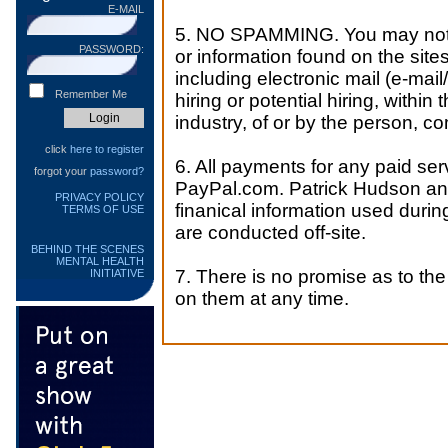
E-MAIL
5. NO SPAMMING. You may not us
PASSWORD:
or information found on the sites
including electronic mail (e-mail
Remember Me
hiring or potential hiring, within 
industry, of or by the person, co
click
here to register
6. All payments for any paid ser
forgot your
password?
PayPal.com. Patrick Hudson and
PRIVACY POLICY
finanical information used duri
TERMS OF USE
are conducted off-site.
BEHIND THE SCENES
MENTAL HEALTH
7. There is no promise as to the 
INITIATIVE
on them at any time.