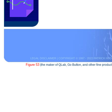
LEGAL DISCLAIMER
| COPYRIGHT © 1997 - 2022 PATRICK HUD
Figure 53
(the maker of QLab, Go Button, and other fine product