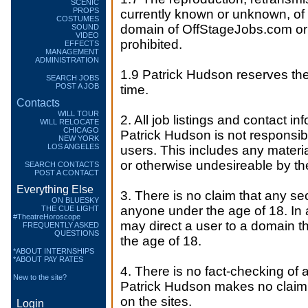
SCENIC
PROPS
currently known or unknown, of a
COSTUMES
domain of OffStageJobs.com or 
SOUND
VIDEO
prohibited.
EFFECTS
MANAGEMENT
ADMINISTRATION
1.9 Patrick Hudson reserves the 
SEARCH JOBS
POST A JOB
time.
Contacts
WILL TOUR
2. All job listings and contact in
WILL RELOCATE
CHICAGO
Patrick Hudson is not responsib
NEW YORK
LOS ANGELES
users. This includes any materia
or otherwise undesireable by th
SEARCH CONTACTS
POST A CONTACT
Everything Else
3. There is no claim that any sec
ON BLUESKY
anyone under the age of 18. In a
THE CUE LIGHT
#TheatreHoroscope
may direct a user to a domain th
FREQUENTLY ASKED
QUESTIONS
the age of 18.
*ABOUT INTERNSHIPS
*ABOUT PAY RATES
4. There is no fact-checking of 
New to the site?
Patrick Hudson makes no claim 
on the sites.
Login