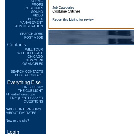
SCENIC
PROPS
Job Categories
COSTUMES
Costume Stitcher
SOUND
VIDEO
EFFECTS
Report this Listing for review
MANAGEMENT
ADMINISTRATION
SEARCH JOBS
POST A JOB
Contacts
WILL TOUR
WILL RELOCATE
CHICAGO
NEW YORK
LOS ANGELES
SEARCH CONTACTS
POST A CONTACT
Everything Else
ON BLUESKY
THE CUE LIGHT
#TheatreHoroscope
FREQUENTLY ASKED
QUESTIONS
*ABOUT INTERNSHIPS
*ABOUT PAY RATES
New to the site?
Login