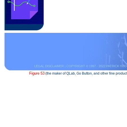
LEGAL DISCLAIMER
| COPYRIGHT © 1997 - 2022 PATRICK HUD
Figure 53
(the maker of QLab, Go Button, and other fine product