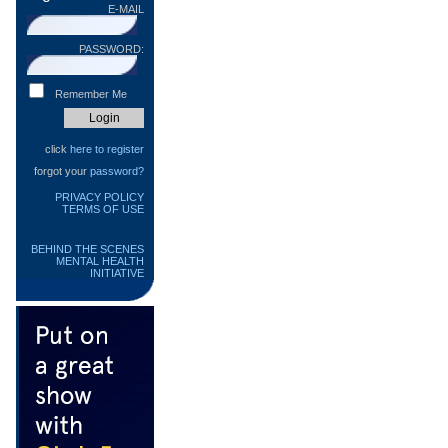
E-MAIL
PASSWORD:
Remember Me
click
here to register
forgot your
password?
PRIVACY POLICY
TERMS OF USE
BEHIND THE SCENES
MENTAL HEALTH
INITIATIVE