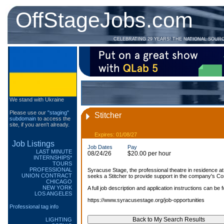
OffStageJobs.com
CELEBRATING 29 YEARS! THE NATIONAL SOUR
We stand with Ukraine
Please use our
"staging"
Stitcher
subdomain
to access the
site, if you aren't already.
Expires: 01/08/27
Job Listings
Job Dates
Pay
LAST MINUTE
08/24/26
$20.00 per hour
INTERNSHIPS*
TOURS
PROFESSIONAL
Syracuse Stage, the professional theatre in residence a
UNION CONTRACT
seeks a Stitcher to provide support in the company's C
CHICAGO
NEW YORK
A full job description and application instructions can be 
LOS ANGELES
https://www.syracusestage.org/job-opportunities
Professional tag info
LIGHTING