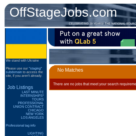
OffStageJobs.com
CELEBRATING 29 YEARS! THE NATIONAL SOUR
We stand with Ukraine
Please use our
"staging"
No Matches
subdomain
to access the
site, if you aren't already.
There are no jobs that meet your search requireme
Job Listings
LAST MINUTE
INTERNSHIPS*
TOURS
PROFESSIONAL
UNION CONTRACT
CHICAGO
NEW YORK
LOS ANGELES
Professional tag info
LIGHTING