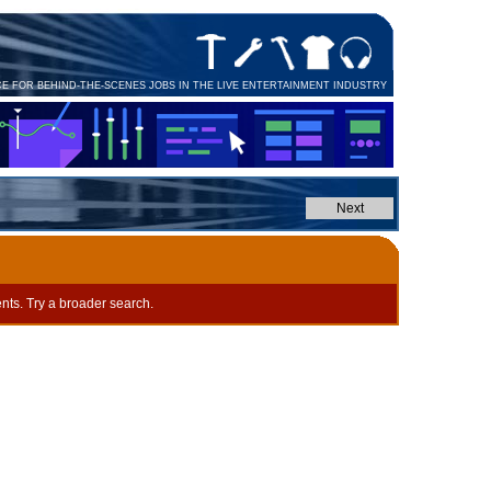
CE FOR BEHIND-THE-SCENES JOBS IN THE LIVE ENTERTAINMENT INDUSTRY
nts. Try a broader search.