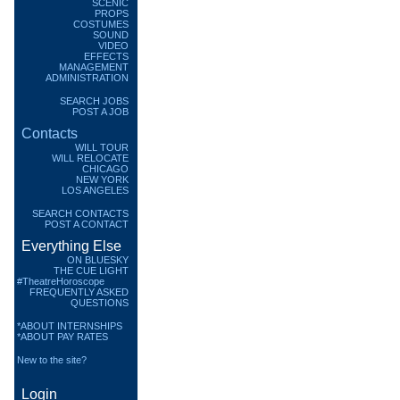
SCENIC
PROPS
COSTUMES
SOUND
VIDEO
EFFECTS
MANAGEMENT
ADMINISTRATION
SEARCH JOBS
POST A JOB
Contacts
WILL TOUR
WILL RELOCATE
CHICAGO
NEW YORK
LOS ANGELES
SEARCH CONTACTS
POST A CONTACT
Everything Else
ON BLUESKY
THE CUE LIGHT
#TheatreHoroscope
FREQUENTLY ASKED
QUESTIONS
*ABOUT INTERNSHIPS
*ABOUT PAY RATES
New to the site?
Login