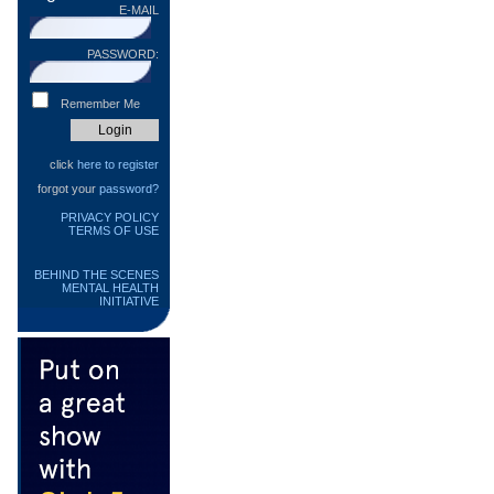
E-MAIL
PASSWORD:
Remember Me
click
here to register
forgot your
password?
PRIVACY POLICY
TERMS OF USE
BEHIND THE SCENES
MENTAL HEALTH
INITIATIVE