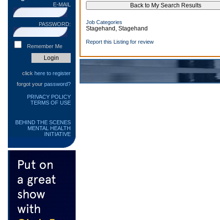
E-MAIL
Job Categories
PASSWORD:
Stagehand, Stagehand
Report this Listing for review
Remember Me
click
here to register
forgot your
password?
PRIVACY POLICY
TERMS OF USE
BEHIND THE SCENES
MENTAL HEALTH
INITIATIVE