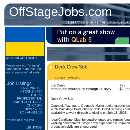
OffStageJobs.com
CELEBRATING 29 YEARS! THE NATIONAL SOUR
We stand with Ukraine
Please use our
"staging"
Deck Crew Sub
subdomain
to access the
site, if you aren't already.
Expires: 12/18/26
Job Listings
Job Dates
Pay
LAST MINUTE
Immediate Availability through 7/18/26
$20 pe
INTERNSHIPS*
TOURS
PROFESSIONAL
Deck Crew Sub
UNION CONTRACT
CHICAGO
Ogunquit Playhouse, Ogunquit, Maine seeks experience
NEW YORK
2026 Mainstage Production of Hello, Dolly! Seeking cand
LOS ANGELES
availability to work through to closing on July 18, 2026.
Ideal Candidate: Must be detail-oriented and remain focu
Professional tag info
working environment. Stage crew experience is required
production skills are encouraged.
LIGHTING