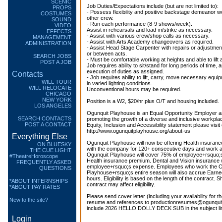
SCENIC
Job Duties/Expectations include (but are not limited to):
PROPS
- Possess flexibility and positive backstage demeanor w
COSTUMES
other crew.
SOUND
- Run each performance (8-9 shows/week).
VIDEO
Assist in rehearsals and load-in/strike as necessary.
EFFECTS
- Assist with various crew/shop calls as necessary.
MANAGEMENT
- Assist with Arts Academy changeovers as required.
ADMINISTRATION
- Assist Head Stage Carpenter with repairs or adjustme
or between acts.
SEARCH JOBS
- Must be comfortable working at heights and able to lift
POST A JOB
Job requires ability to sit/stand for long periods of time, 
execution of duties as assigned.
Contacts
- Job requires ability to lift, carry, move necessary equ
WILL TOUR
in varied lighting conditions.
WILL RELOCATE
Unconventional hours may be required.
CHICAGO
NEW YORK
Position is a W2, $20/hr plus O/T and housing included.
LOS ANGELES
Ogunquit Playhouse is an Equal Opportunity Employer a
SEARCH CONTACTS
promoting the growth of a diverse and inclusive workplace
POST A CONTACT
Equity, Inclusion and Accessibility statement please visit
http://www.ogunquitplayhouse.org/about-us
Everything Else
Ogunquit Playhouse will now be offering Health insuranc
ON BLUESKY
with the company for 120+ consecutive days and work at
THE CUE LIGHT
Ogunquit Playhouse will cover 75% of employee+rsquo
#TheatreHoroscope
Health insurance premium. Dental and Vision insurance wi
FREQUENTLY ASKED
employee+rsquo;s expense. Employees who work the O
QUESTIONS
Playhouse+rsquo;s entire season will also accrue Earne
hours. Eligibility is based on the length of the contract. S
*ABOUT INTERNSHIPS
contract may affect eligibility.
*ABOUT PAY RATES
Please send cover letter (including your availability for t
New to the site?
resume and references to productionresumes@ogunquit
include 2026 HELLO DOLLY DECK SUB in the subject li
Login