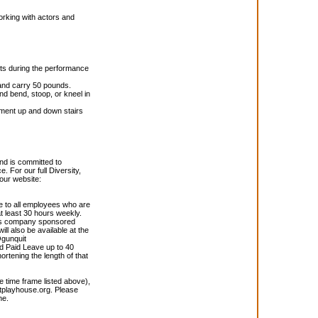
orking with actors and
nts during the performance
 and carry 50 pounds.
and bend, stoop, or kneel in
ipment up and down stairs
nd is committed to
. For our full Diversity,
 our website:
e to all employees who are
 least 30 hours weekly.
;s company sponsored
ll also be available at the
gunquit
d Paid Leave up to 40
hortening the length of that
he time frame listed above),
playhouse.org. Please
ne.