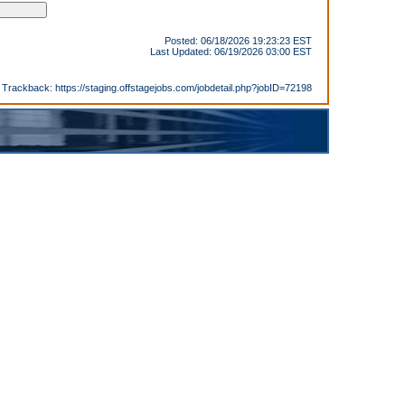
Posted: 06/18/2026 19:23:23 EST
Last Updated: 06/19/2026 03:00 EST
Trackback:
https://staging.offstagejobs.com/jobdetail.php?jobID=72198