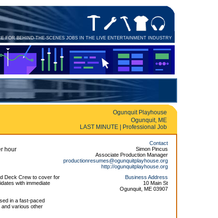
CE FOR BEHIND-THE-SCENES JOBS IN THE LIVE ENTERTAINMENT INDUSTRY
Ogunquit Playhouse
Ogunquit, ME
LAST MINUTE | Professional Job
Contact
r hour
Simon Pincus
Associate Production Manager
productionresumes@ogunquitplayhouse.org
http://ogunquitplayhouse.org
d Deck Crew to cover for
Business Address
idates with immediate
10 Main St
Ogunquit, ME 03907
sed in a fast-paced
 and various other