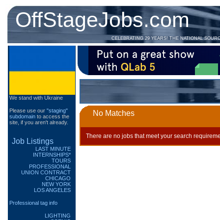
OffStageJobs.com
CELEBRATING 29 YEARS! THE NATIONAL SOUR
We stand with Ukraine
Please use our
"staging"
No Matches
subdomain
to access the
site, if you aren't already.
There are no jobs that meet your search requireme
Job Listings
LAST MINUTE
INTERNSHIPS*
TOURS
PROFESSIONAL
UNION CONTRACT
CHICAGO
NEW YORK
LOS ANGELES
Professional tag info
LIGHTING