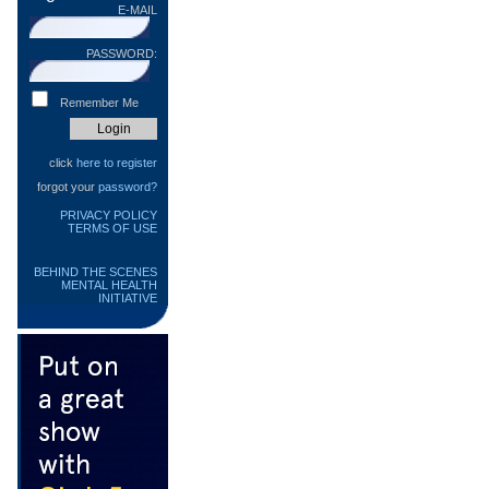
E-MAIL
PASSWORD:
Remember Me
click
here to register
forgot your
password?
PRIVACY POLICY
TERMS OF USE
BEHIND THE SCENES
MENTAL HEALTH
INITIATIVE