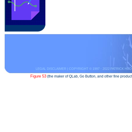
LEGAL DISCLAIMER
| COPYRIGHT © 1997 - 2022 PATRICK HUD
Figure 53
(the maker of QLab, Go Button, and other fine product