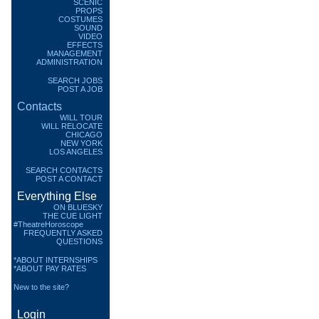
SCENIC
PROPS
COSTUMES
SOUND
VIDEO
EFFECTS
MANAGEMENT
ADMINISTRATION
SEARCH JOBS
POST A JOB
Contacts
WILL TOUR
WILL RELOCATE
CHICAGO
NEW YORK
LOS ANGELES
SEARCH CONTACTS
POST A CONTACT
Everything Else
ON BLUESKY
THE CUE LIGHT
#TheatreHoroscope
FREQUENTLY ASKED
QUESTIONS
*ABOUT INTERNSHIPS
*ABOUT PAY RATES
New to the site?
Login