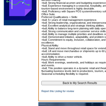
decision-making.
+bull; Strong financial acumen and budgeting experience
+bull; Experience managing in a seasonal, hospitality, a
tourism-based environment is highly desirable.
+bull; Proficiency with Square POS system/inventory so
Office Suite.
Preferred Qualifications + Skills:
+bull; 5+ years of retail management experience.
+bull; Strong leadership, organizational, and interpersonal
+bull; Excellent analytical and strategic thinking abilities.
+bull; Ability to balance long-term planning with daily ope
+bull; Strong communication and customer service skills
+bull; Ability to manage multiple priorities and deadlines 
+bull; Demonstrated initiative, adaptability, and problem-s
+bull; Commitment to equity, inclusion, collaboration, an
excellence.
Physical Ability:
+bull; Stand and move throughout retail space for exten
+bull; Lift and move merchandise or shipments up to 60 
accommodation.
+bull; Ability to drive a motor vehicle.
Hours Requirements:
+bull; Work evenings, weekends, and holidays as requi
and events.
+bull; This position operates in a dynamic retail and thea
fluctuating business levels tied to productions, tourism, 
Seasonal scheduling flexibility is required.
Report this Listing for review