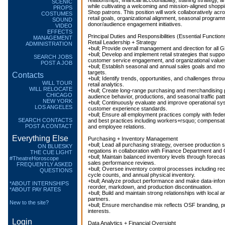
relationships, financial accountability, staffing strategy, a
SCENIC
while cultivating a welcoming and mission-aligned shoppin
PROPS
Shop patrons. This position will work collaboratively acr
COSTUMES
retail goals, organizational alignment, seasonal programm
SOUND
donor/audience engagement initiatives.
VIDEO
EFFECTS
Principal Duties and Responsibilities (Essential Functions
MANAGEMENT
Retail Leadership + Strategy
ADMINISTRATION
+bull; Provide overall management and direction for all G
+bull; Develop and implement retail strategies that supp
SEARCH JOBS
customer service engagement, and organizational value
POST A JOB
+bull; Establish seasonal and annual sales goals and mo
targets.
Contacts
+bull; Identify trends, opportunities, and challenges thro
WILL TOUR
retail analytics.
WILL RELOCATE
+bull; Create long-range purchasing and merchandising p
CHICAGO
audience behavior, productions, and seasonal traffic pat
NEW YORK
+bull; Continuously evaluate and improve operational s
LOS ANGELES
customer experience standards.
+bull; Ensure all employment practices comply with federa
SEARCH CONTACTS
and best practices including workers+rsquo; compensatio
POST A CONTACT
and employee relations.
Everything Else
Purchasing + Inventory Management
+bull; Lead all purchasing strategy, oversee production 
ON BLUESKY
negations in collaboration with Finance Department and 
THE CUE LIGHT
+bull; Maintain balanced inventory levels through forecas
#TheatreHoroscope
sales performance reviews.
FREQUENTLY ASKED
+bull; Oversee inventory control processes including rece
QUESTIONS
cycle counts, and annual physical inventory.
+bull; Analyze product performance and make data-info
*ABOUT INTERNSHIPS
reorder, markdown, and production discontinuation.
*ABOUT PAY RATES
+bull; Build and maintain strong relationships with local a
partners.
New to the site?
+bull; Ensure merchandise mix reflects OSF branding, 
interests.
Login
Data Analytics + Financial Oversight