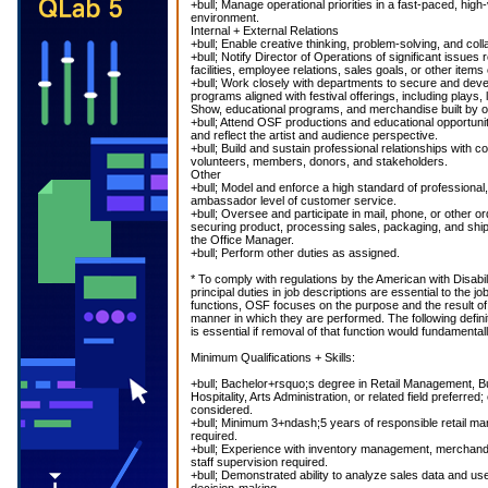
+bull; Manage operational priorities in a fast-paced, hig
environment.
Internal + External Relations
+bull; Enable creative thinking, problem-solving, and coll
+bull; Notify Director of Operations of significant issues 
facilities, employee relations, sales goals, or other items 
+bull; Work closely with departments to secure and dev
programs aligned with festival offerings, including plays,
Show, educational programs, and merchandise built by or
+bull; Attend OSF productions and educational opportunit
and reflect the artist and audience perspective.
+bull; Build and sustain professional relationships wit
volunteers, members, donors, and stakeholders.
Other
+bull; Model and enforce a high standard of professiona
ambassador level of customer service.
+bull; Oversee and participate in mail, phone, or other orde
securing product, processing sales, packaging, and shipp
the Office Manager.
+bull; Perform other duties as assigned.
* To comply with regulations by the American with Disabil
principal duties in job descriptions are essential to the job
functions, OSF focuses on the purpose and the result of 
manner in which they are performed. The following definit
is essential if removal of that function would fundamental
Minimum Qualifications + Skills:
+bull; Bachelor+rsquo;s degree in Retail Management, Bu
Hospitality, Arts Administration, or related field preferre
considered.
+bull; Minimum 3+ndash;5 years of responsible retail 
required.
+bull; Experience with inventory management, merchand
staff supervision required.
+bull; Demonstrated ability to analyze sales data and use