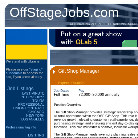
OffStageJobs.com
CELEBRATING 29 YEARS! THE NATIONAL SOUR
We stand with Ukraine
Please use our
"staging"
Gift Shop Manager
subdomain
to access the
site, if you aren't already.
Expires: 09/30/26
Job Listings
Job Dates
Pay
LAST MINUTE
Full Time
72,000- 80,000 annually
INTERNSHIPS*
TOURS
PROFESSIONAL
Position Overview
UNION CONTRACT
CHICAGO
The Gift Shop Manager provides strategic leadership and
NEW YORK
all retail operations within the OSF Gift Shop. This role is
LOS ANGELES
revenue growth, elevating customer retail experience, 
purchasing strategy, and ensuring efficient day-to-day 
functions. This role will foster a positive, inclusive workp
Professional tag info
The Gift Shop Manager leads inventory planning, sales 
LIGHTING