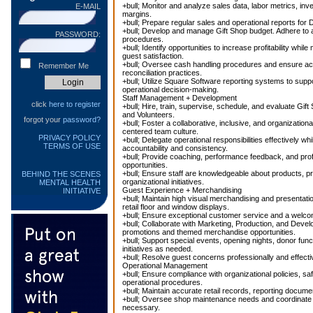
+bull; Monitor and analyze sales data, labor metrics, inve
E-MAIL
margins.
+bull; Prepare regular sales and operational reports for 
+bull; Develop and manage Gift Shop budget. Adhere to al
PASSWORD:
procedures.
+bull; Identify opportunities to increase profitability while
guest satisfaction.
+bull; Oversee cash handling procedures and ensure acc
Remember Me
reconciliation practices.
+bull; Utilize Square Software reporting systems to supp
operational decision-making.
Staff Management + Development
click
here to register
+bull; Hire, train, supervise, schedule, and evaluate Gi
and Volunteers.
forgot your
password?
+bull; Foster a collaborative, inclusive, and organizatio
centered team culture.
PRIVACY POLICY
+bull; Delegate operational responsibilities effectively wh
TERMS OF USE
accountability and consistency.
+bull; Provide coaching, performance feedback, and pro
opportunities.
+bull; Ensure staff are knowledgeable about products, p
BEHIND THE SCENES
organizational initiatives.
MENTAL HEALTH
Guest Experience + Merchandising
INITIATIVE
+bull; Maintain high visual merchandising and presentat
retail floor and window displays.
+bull; Ensure exceptional customer service and a welcom
+bull; Collaborate with Marketing, Production, and Devel
promotions and themed merchandise opportunities.
+bull; Support special events, opening nights, donor funct
initiatives as needed.
+bull; Resolve guest concerns professionally and effectiv
Operational Management
+bull; Ensure compliance with organizational policies, sa
operational procedures.
+bull; Maintain accurate retail records, reporting documen
+bull; Oversee shop maintenance needs and coordinate w
necessary.