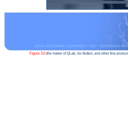
LEGAL DISCLAIMER
| COPYRIGHT © 1997 - 2022 PATRICK HUD
Figure 53
(the maker of QLab, Go Button, and other fine product