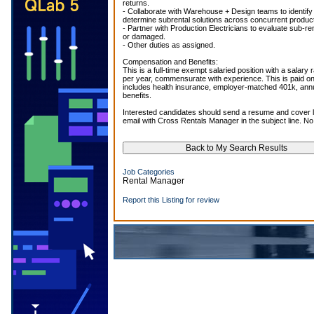
returns.
- Collaborate with Warehouse + Design teams to identify
determine subrental solutions across concurrent produc
- Partner with Production Electricians to evaluate sub-re
or damaged.
- Other duties as assigned.
Compensation and Benefits:
This is a full-time exempt salaried position with a salary
per year, commensurate with experience. This is paid on
includes health insurance, employer-matched 401k, ann
benefits.
Interested candidates should send a resume and cover l
email with Cross Rentals Manager in the subject line. No
Job Categories
Rental Manager
Report this Listing for review