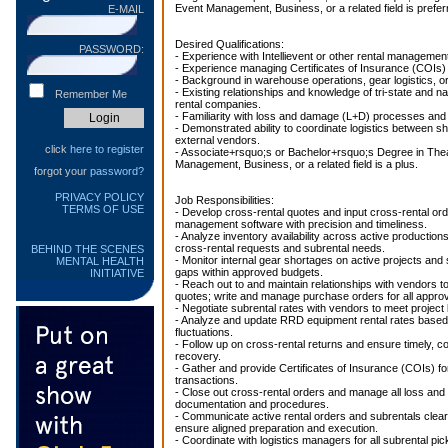
Event Management, Business, or a related field is prefer
E-MAIL
Desired Qualifications:
PASSWORD:
- Experience with Intellievent or other rental manageme
- Experience managing Certificates of Insurance (COIs) f
- Background in warehouse operations, gear logistics, or
- Existing relationships and knowledge of tri-state and na
Remember Me
rental companies.
- Familiarity with loss and damage (L+D) processes and
- Demonstrated ability to coordinate logistics between s
external vendors.
click
here to register
- Associate+rsquo;s or Bachelor+rsquo;s Degree in Thea
Management, Business, or a related field is a plus.
forgot your
password?
PRIVACY POLICY
Job Responsibilities:
TERMS OF USE
- Develop cross-rental quotes and input cross-rental orde
management software with precision and timeliness.
- Analyze inventory availability across active productions 
cross-rental requests and subrental needs.
BEHIND THE SCENES
- Monitor internal gear shortages on active projects and 
MENTAL HEALTH
gaps within approved budgets.
INITIATIVE
- Reach out to and maintain relationships with vendors t
quotes; write and manage purchase orders for all appro
- Negotiate subrental rates with vendors to meet project
- Analyze and update RRD equipment rental rates based
fluctuations.
- Follow up on cross-rental returns and ensure timely, 
recovery.
- Gather and provide Certificates of Insurance (COIs) for
transactions.
- Close out cross-rental orders and manage all loss an
documentation and procedures.
- Communicate active rental orders and subrentals clear
ensure aligned preparation and execution.
- Coordinate with logistics managers for all subrental pic