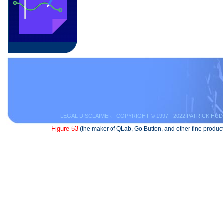
LEGAL DISCLAIMER
| COPYRIGHT © 1997 - 2022 PATRICK HUD
Figure 53
(the maker of QLab, Go Button, and other fine product