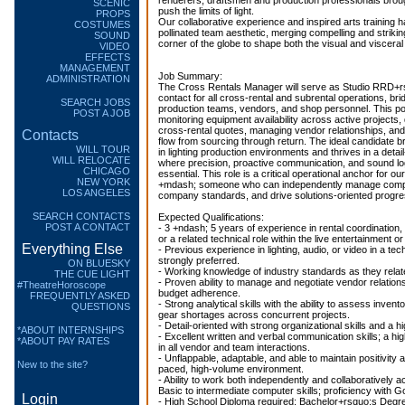
renderers, draftsmen and production professionals broug
SCENIC
push the limits of light.
PROPS
Our collaborative experience and inspired arts training 
COSTUMES
pollinated team aesthetic, merging compelling and striki
SOUND
corner of the globe to shape both the visual and viscer
VIDEO
EFFECTS
MANAGEMENT
Job Summary:
ADMINISTRATION
The Cross Rentals Manager will serve as Studio RRD+rsq
contact for all cross-rental and subrental operations, br
SEARCH JOBS
production teams, vendors, and shop personnel. This posi
POST A JOB
monitoring equipment availability across active projects,
cross-rental quotes, managing vendor relationships, an
Contacts
flow from sourcing through return. The ideal candidate 
WILL TOUR
in lighting production environments and thrives in a detai
WILL RELOCATE
where precision, proactive communication, and sound log
CHICAGO
essential. This role is a critical operational anchor for ou
NEW YORK
+mdash; someone who can independently manage competi
LOS ANGELES
company standards, and drive solutions-oriented progress
SEARCH CONTACTS
Expected Qualifications:
POST A CONTACT
- 3 +ndash; 5 years of experience in rental coordinatio
or a related technical role within the live entertainment o
Everything Else
- Previous experience in lighting, audio, or video in a tec
strongly preferred.
ON BLUESKY
- Working knowledge of industry standards as they relat
THE CUE LIGHT
- Proven ability to manage and negotiate vendor relation
#TheatreHoroscope
budget adherence.
FREQUENTLY ASKED
- Strong analytical skills with the ability to assess invento
QUESTIONS
gear shortages across concurrent projects.
- Detail-oriented with strong organizational skills and a 
*ABOUT INTERNSHIPS
- Excellent written and verbal communication skills; a hig
*ABOUT PAY RATES
in all vendor and team interactions.
- Unflappable, adaptable, and able to maintain positivity a
New to the site?
paced, high-volume environment.
- Ability to work both independently and collaboratively 
Basic to intermediate computer skills; proficiency with G
Login
- High School Diploma required; Bachelor+rsquo;s Degre