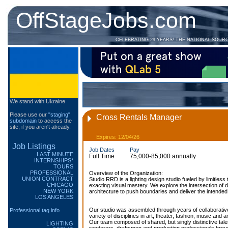
OffStageJobs.com
CELEBRATING 29 YEARS! THE NATIONAL SOUR
We stand with Ukraine
Please use our
"staging"
Cross Rentals Manager
subdomain
to access the
site, if you aren't already.
Expires: 12/04/26
Job Listings
Job Dates
Pay
LAST MINUTE
Full Time
75,000-85,000 annually
INTERNSHIPS*
TOURS
PROFESSIONAL
Overview of the Organization:
UNION CONTRACT
Studio RRD is a lighting design studio fueled by limitless 
CHICAGO
exacting visual mastery. We explore the intersection of 
NEW YORK
architecture to push boundaries and deliver the intend
LOS ANGELES
Our studio was assembled through years of collaborativ
Professional tag info
variety of disciplines in art, theater, fashion, music and a
Our team composed of shared, but singly distinctive tale
LIGHTING