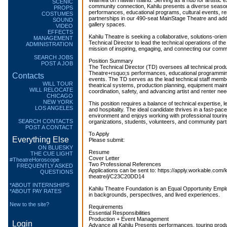
Waimea on Hawaiʻi Island. Serving as a hub for artistic 
SCENIC
community connection, Kahilu presents a diverse season
PROPS
performances, educational programs, cultural events, r
COSTUMES
partnerships in our 490-seat MainStage Theatre and addi
SOUND
gallery spaces.
VIDEO
EFFECTS
Kahilu Theatre is seeking a collaborative, solutions-ori
MANAGEMENT
Technical Director to lead the technical operations of th
ADMINISTRATION
mission of inspiring, engaging, and connecting our commu
SEARCH JOBS
Position Summary
POST A JOB
The Technical Director (TD) oversees all technical produ
Theatre+rsquo;s performances, educational programming
Contacts
events. The TD serves as the lead technical staff membe
WILL TOUR
theatrical systems, production planning, equipment mai
WILL RELOCATE
coordination, safety, and advancing artist and renter nee
CHICAGO
NEW YORK
This position requires a balance of technical expertise, l
LOS ANGELES
and hospitality. The ideal candidate thrives in a fast-p
environment and enjoys working with professional touring 
SEARCH CONTACTS
organizations, students, volunteers, and community part
POST A CONTACT
To Apply
Everything Else
Please submit:
ON BLUESKY
Resume
THE CUE LIGHT
Cover Letter
#TheatreHoroscope
Two Professional References
FREQUENTLY ASKED
Applications can be sent to: https://apply.workable.com/k
QUESTIONS
theatre/j/C23C20DD14
*ABOUT INTERNSHIPS
Kahilu Theatre Foundation is an Equal Opportunity Emplo
*ABOUT PAY RATES
in backgrounds, perspectives, and lived experiences.
New to the site?
Requirements
Essential Responsibilities
Production + Event Management
Login
Advance all Kahilu Presents performances, touring produ