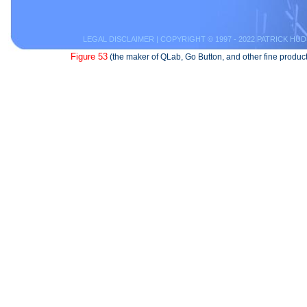
LEGAL DISCLAIMER
| COPYRIGHT © 1997 - 2022 PATRICK HUD
Figure 53
(the maker of QLab, Go Button, and other fine product