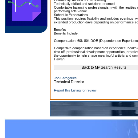
Community-minded and welcoming
Technically skilled and solutions-oriented
Comfortable balancing professionalism with the realities 
performing arts venue
Schedule Expectations
This position requires flexibility and includes evenings,
extended production days depending on performance sc
Benefits
Benefits Include:
Compensation: 60k-80k DOE (Dependent on Experience)
Competitive compensation based on experience, health a
time off, professional development opportunities, creati
the opportunity to help shape meaningful artistic and c
Hawaiʻi.
Job Categories
Technical Director
Report this Listing for review