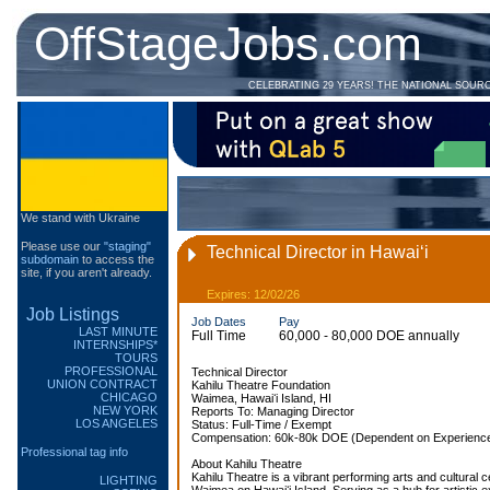
OffStageJobs.com
CELEBRATING 29 YEARS! THE NATIONAL SOUR
We stand with Ukraine
Please use our
"staging"
Technical Director in Hawaiʻi
subdomain
to access the
site, if you aren't already.
Expires: 12/02/26
Job Listings
Job Dates
Pay
LAST MINUTE
Full Time
60,000 - 80,000 DOE annually
INTERNSHIPS*
TOURS
PROFESSIONAL
Technical Director
UNION CONTRACT
Kahilu Theatre Foundation
CHICAGO
Waimea, Hawaiʻi Island, HI
NEW YORK
Reports To: Managing Director
LOS ANGELES
Status: Full-Time / Exempt
Compensation: 60k-80k DOE (Dependent on Experience)
Professional tag info
About Kahilu Theatre
Kahilu Theatre is a vibrant performing arts and cultural ce
LIGHTING