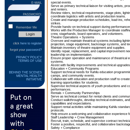
special events.
E-MAIL
Serve as primary technical liaison for visiting artists, p
and renters.
Review riders, technical requirements, stage plots, ligh
PASSWORD:
coordinate logistics with artists and production teams.
Create and manage production schedules, load-ins, reh
strikes.
Provide hands-on technical support during performance
Remember Me
Works with the Production Manager to coordinate staffin
crew, stagehands, board operators, and volunteers.
Theatre Operations + Systems
Oversee and maintain theatrical systems including lighting
click
here to register
projection, stage equipment, backstage systems, and tec
Maintain inventory of theatre equipment and supplies.
forgot your
password?
Identify repair, replacement, and capital improvement n
leadership on implementation.
PRIVACY POLICY
Ensure proper operation and maintenance of theatrical 
TERMS OF USE
systems.
Assist with facility improvements and technical upgrades
Education + Community Programs
Support technical needs for Kahilu education programmi
BEHIND THE SCENES
camps, and community events.
MENTAL HEALTH
Collaborate with education and production staff to creat
INITIATIVE
learning opportunities for students.
Supervise technical aspects of youth productions and 
performances.
Rentals + Community Partnerships
Serve as technical contact for rental clients and commun
Conduct walkthroughs, develop technical estimates, a
capabilities and expectations.
Support rental activities while maintaining Kahilu standa
protocols.
Help ensure a welcoming and collaborative experience 
Staff Leadership + Crew Management
Recruit, train, schedule, and supervise contract technic
Foster a positive, respectful, and collaborative backstag
Safety + Compliance