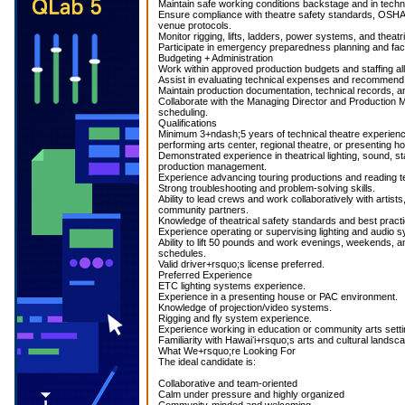
Maintain safe working conditions backstage and in techn
Ensure compliance with theatre safety standards, OSHA 
venue protocols.
Monitor rigging, lifts, ladders, power systems, and theat
Participate in emergency preparedness planning and faci
Budgeting + Administration
Work within approved production budgets and staffing al
Assist in evaluating technical expenses and recommend 
Maintain production documentation, technical records, a
Collaborate with the Managing Director and Production 
scheduling.
Qualifications
Minimum 3+ndash;5 years of technical theatre experience
performing arts center, regional theatre, or presenting h
Demonstrated experience in theatrical lighting, sound, s
production management.
Experience advancing touring productions and reading te
Strong troubleshooting and problem-solving skills.
Ability to lead crews and work collaboratively with artists
community partners.
Knowledge of theatrical safety standards and best pract
Experience operating or supervising lighting and audio 
Ability to lift 50 pounds and work evenings, weekends, a
schedules.
Valid driver+rsquo;s license preferred.
Preferred Experience
ETC lighting systems experience.
Experience in a presenting house or PAC environment.
Knowledge of projection/video systems.
Rigging and fly system experience.
Experience working in education or community arts setti
Familiarity with Hawaiʻi+rsquo;s arts and cultural landsca
What We+rsquo;re Looking For
The ideal candidate is:
Collaborative and team-oriented
Calm under pressure and highly organized