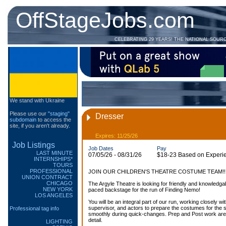
OffStageJobs.com
CELEBRATING 29 YEARS! THE NATIONAL SOUR
We stand with Ukraine
Please use our
"staging"
Dresser
subdomain
to access the
site, if you aren't already.
Expires: 11/25/26
Job Listings
Job Dates
Pay
LAST MINUTE
07/05/26 - 08/31/26
$18-23 Based on Experi
INTERNSHIPS*
TOURS
PROFESSIONAL
JOIN OUR CHILDREN'S THEATRE COSTUME TEAM!!!
UNION CONTRACT
CHICAGO
The Argyle Theatre is looking for friendly and knowledgab
NEW YORK
paced backstage for the run of Finding Nemo!
LOS ANGELES
You will be an integral part of our run, working closely 
supervisor, and actors to prepare the costumes for the 
Professional tag info
smoothly during quick-changes. Prep and Post work are i
detail.
LIGHTING