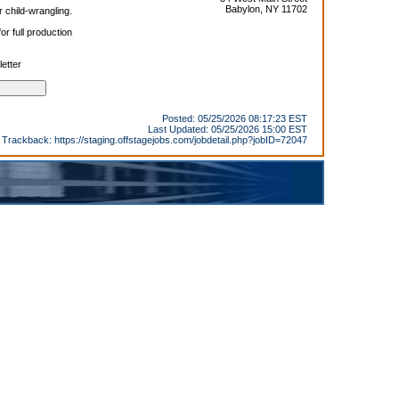
Babylon, NY 11702
r child-wrangling.
r full production
etter
Posted: 05/25/2026 08:17:23 EST
Last Updated: 05/25/2026 15:00 EST
Trackback:
https://staging.offstagejobs.com/jobdetail.php?jobID=72047