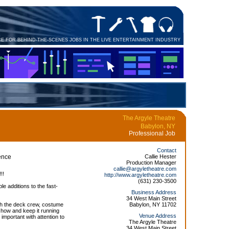
CE FOR BEHIND-THE-SCENES JOBS IN THE LIVE ENTERTAINMENT INDUSTRY
The Argyle Theatre
Babylon, NY
Professional Job
Contact
ence
Callie Hester
Production Manager
callie@argyletheatre.com
!!
http://www.argyletheatre.com
(631) 230-3500
le additions to the fast-
Business Address
34 West Main Street
with the deck crew, costume
Babylon, NY 11702
show and keep it running
Venue Address
mportant with attention to
The Argyle Theatre
34 West Main Street