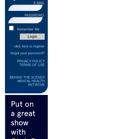
E-MAIL
PASSWORD:
Remember Me
click
here to register
forgot your
password?
PRIVACY POLICY
TERMS OF USE
BEHIND THE SCENES
MENTAL HEALTH
INITIATIVE