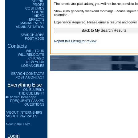
SCENIC
The actors are paid adults, you will not be responsible fo
PROPS
COSTUMES
Show runs generally weekend mornings. Please inquire fo
SOUND
calendar.
VIDEO
EFFECTS
Experience Required. Please email a resume and cover l
MANAGEMENT
ADMINISTRATION
SEARCH JOBS
POST A JOB
Report this Listing for review
Contacts
WILL TOUR
WILL RELOCATE
CHICAGO
NEW YORK
LOS ANGELES
SEARCH CONTACTS
POST A CONTACT
Everything Else
ON BLUESKY
THE CUE LIGHT
#TheatreHoroscope
FREQUENTLY ASKED
QUESTIONS
*ABOUT INTERNSHIPS
*ABOUT PAY RATES
New to the site?
Login