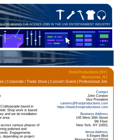
CE FOR BEHIND-THE-SCENES JOBS IN THE LIVE ENTERTAINMENT INDUSTRY
Frost Productions (NY)
Moonachie, NJ
e | Corporate / Trade Show | Concert / Event | Professional Job
Contact
e
John Condon
Vice President
careers@frostproductions.com
 Craftspeople based in
https://www.frostproductions.com
ield. Shop work is based
ey and we do installation
Business Address
te area.
145 West 30th Street
9th Floor
k across various phases of
New York, NY 10001
vering polished and
Venue Address
 events. Engagements
6 Empire Blvd
s, depending on project
Moonachie, NJ 07074