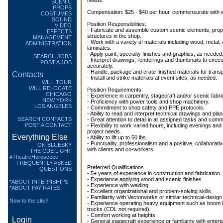
needs.
SCENIC
PROPS
Compensation: $25 - $40 per hour, commensurate with 
COSTUMES
SOUND
Position Responsibilities:
VIDEO
- Fabricate and assemble custom scenic elements, prop
EFFECTS
structures in the shop.
MANAGEMENT
- Work with a variety of materials including wood, metal, 
ADMINISTRATION
laminates.
- Apply paint, specialty finishes and graphics, as needed
SEARCH JOBS
- Interpret drawings, renderings and thumbnails to execu
POST A JOB
accurately.
- Handle, package and crate finished materials for transp
Contacts
- Install and strike materials at event sites, as needed.
WILL TOUR
WILL RELOCATE
Position Requirements:
CHICAGO
- Experience in carpentry, stagecraft and/or scenic fabri
NEW YORK
- Proficiency with power tools and shop machinery.
LOS ANGELES
- Commitment to shop safety and PPE protocols.
- Ability to read and interpret technical drawings and plan
SEARCH CONTACTS
- Great attention to detail in all assigned tasks and com
POST A CONTACT
- Flexibility to work varied hours, including evenings a
project needs.
Everything Else
- Ability to lift up to 50 lbs.
- Punctuality, professionalism and a positive, collaborat
ON BLUESKY
with clients and co-workers.
THE CUE LIGHT
#TheatreHoroscope
FREQUENTLY ASKED
Preferred Qualifications
QUESTIONS
- 5+ years of experience in construction and fabrication.
- Experience applying wood and scenic finishes.
*ABOUT INTERNSHIPS
- Experience with welding.
*ABOUT PAY RATES
- Excellent organizational and problem-solving skills.
- Familiarity with Vectorworks or similar technical-design
New to the site?
- Experience operating heavy equipment such as boom lift
trucks (CDL not required).
- Comfort working at heights.
Login
- General stagecraft experience or familiarity with entert