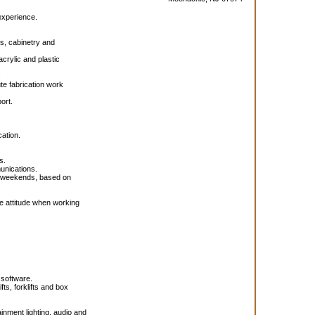
experience.
s, cabinetry and
acrylic and plastic
.
te fabrication work
ort.
cation.
s.
munications.
nd weekends, based on
ive attitude when working
 software.
s, forklifts and box
ainment lighting, audio and