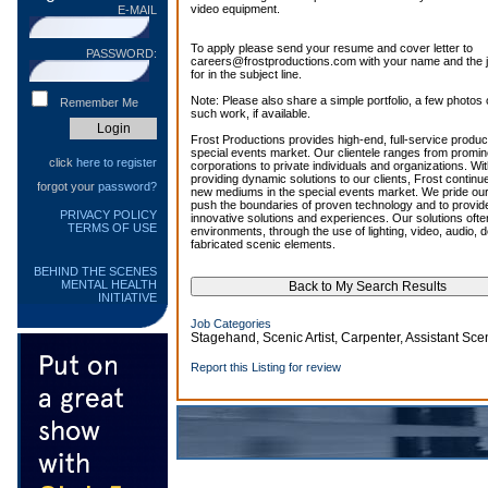
video equipment.
E-MAIL
To apply please send your resume and cover letter to
PASSWORD:
careers@frostproductions.com with your name and the job
for in the subject line.
Note: Please also share a simple portfolio, a few photos o
Remember Me
such work, if available.
Frost Productions provides high-end, full-service product
special events market. Our clientele ranges from prominen
click
here to register
corporations to private individuals and organizations. Wi
providing dynamic solutions to our clients, Frost continu
forgot your
password?
new mediums in the special events market. We pride ourse
push the boundaries of proven technology and to provide
PRIVACY POLICY
innovative solutions and experiences. Our solutions oft
TERMS OF USE
environments, through the use of lighting, video, audio,
fabricated scenic elements.
BEHIND THE SCENES
MENTAL HEALTH
INITIATIVE
Job Categories
Stagehand, Scenic Artist, Carpenter, Assistant Sc
Report this Listing for review