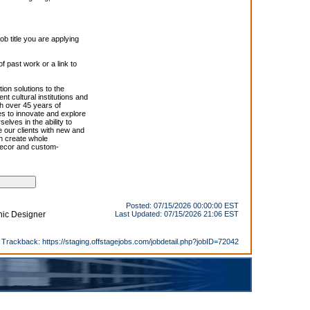
 title you are applying
f past work or a link to
ion solutions to the
t cultural institutions and
th over 45 years of
es to innovate and explore
lves in the ability to
 our clients with new and
en create whole
 decor and custom-
Posted: 07/15/2026 00:00:00 EST
enic Designer
Last Updated: 07/15/2026 21:06 EST
Trackback:
https://staging.offstagejobs.com/jobdetail.php?jobID=72042