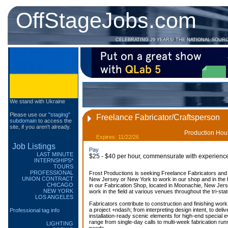
OffStageJobs.com
CELEBRATING 29 YEARS! THE NATIONAL SOUR
We stand with Ukraine
Please use our
"staging"
Freelance Fabricator/Craftsperson
subdomain
to access the
site, if you aren't already.
Production Hous
Expires: 11/22/26
Job Listings
Pay
LAST MINUTE
$25 - $40 per hour, commensurate with experienc
INTERNSHIPS*
TOURS
PROFESSIONAL
Frost Productions is seeking Freelance Fabricators and
UNION CONTRACT
New Jersey or New York to work in our shop and in the f
CHICAGO
in our Fabrication Shop, located in Moonachie, New Jers
NEW YORK
work in the field at various venues throughout the tri-sta
LOS ANGELES
Fabricators contribute to construction and finishing wor
a project +ndash; from interpreting design intent, to deli
Professional tag info
installation-ready scenic elements for high-end special
range from single-day calls to multi-week fabrication run
LIGHTING