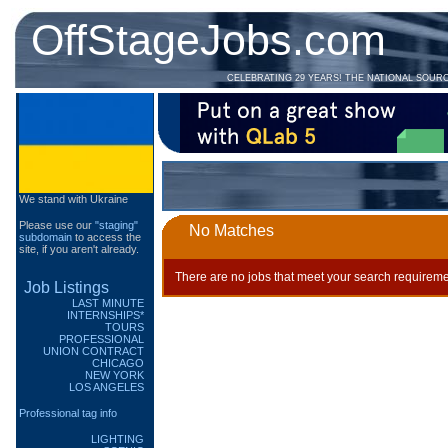
OffStageJobs.com
CELEBRATING 29 YEARS! THE NATIONAL SOUR
We stand with Ukraine
Please use our
"staging"
No Matches
subdomain
to access the
site, if you aren't already.
There are no jobs that meet your search requireme
Job Listings
LAST MINUTE
INTERNSHIPS*
TOURS
PROFESSIONAL
UNION CONTRACT
CHICAGO
NEW YORK
LOS ANGELES
Professional tag info
LIGHTING