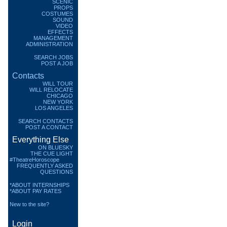
SCENIC
PROPS
COSTUMES
SOUND
VIDEO
EFFECTS
MANAGEMENT
ADMINISTRATION
SEARCH JOBS
POST A JOB
Contacts
WILL TOUR
WILL RELOCATE
CHICAGO
NEW YORK
LOS ANGELES
SEARCH CONTACTS
POST A CONTACT
Everything Else
ON BLUESKY
THE CUE LIGHT
#TheatreHoroscope
FREQUENTLY ASKED
QUESTIONS
*ABOUT INTERNSHIPS
*ABOUT PAY RATES
New to the site?
Login