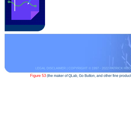
LEGAL DISCLAIMER
| COPYRIGHT © 1997 - 2022 PATRICK HUD
Figure 53
(the maker of QLab, Go Button, and other fine product