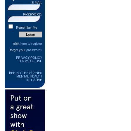
E-MAIL
PASSWORD:
Remember Me
click
here to register
forgot your
password?
PRIVACY POLICY
TERMS OF USE
BEHIND THE SCENES
MENTAL HEALTH
INITIATIVE