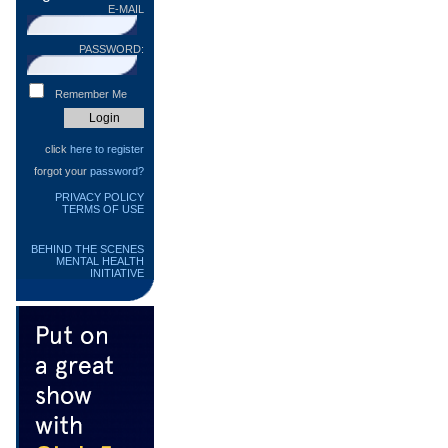
E-MAIL
PASSWORD:
Remember Me
click
here to register
forgot your
password?
PRIVACY POLICY
TERMS OF USE
BEHIND THE SCENES
MENTAL HEALTH
INITIATIVE