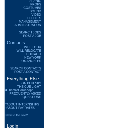
SCENIC
PROPS
COSTUMES
SOUND
VIDEO
EFFECTS
MANAGEMENT
ADMINISTRATION
SEARCH JOBS
POST A JOB
Contacts
WILL TOUR
WILL RELOCATE
CHICAGO
NEW YORK
LOS ANGELES
SEARCH CONTACTS
POST A CONTACT
Everything Else
ON BLUESKY
THE CUE LIGHT
#TheatreHoroscope
FREQUENTLY ASKED
QUESTIONS
*ABOUT INTERNSHIPS
*ABOUT PAY RATES
New to the site?
Login