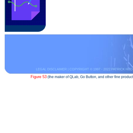
LEGAL DISCLAIMER
| COPYRIGHT © 1997 - 2022 PATRICK HUD
Figure 53
(the maker of QLab, Go Button, and other fine product