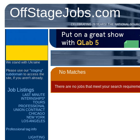
OffStageJobs.com
CELEBRATING 29 YEARS! THE NATIONAL SOUR
We stand with Ukraine
Please use our
"staging"
No Matches
subdomain
to access the
site, if you aren't already.
There are no jobs that meet your search requireme
Job Listings
LAST MINUTE
INTERNSHIPS*
TOURS
PROFESSIONAL
UNION CONTRACT
CHICAGO
NEW YORK
LOS ANGELES
Professional tag info
LIGHTING