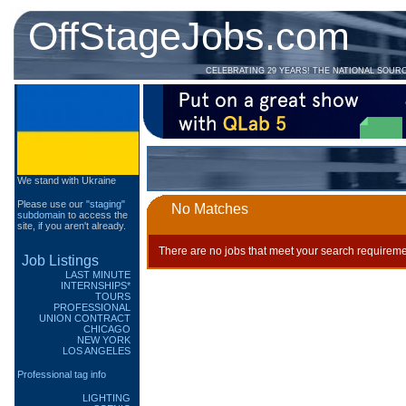
OffStageJobs.com
CELEBRATING 29 YEARS! THE NATIONAL SOUR
We stand with Ukraine
Please use our
"staging"
No Matches
subdomain
to access the
site, if you aren't already.
There are no jobs that meet your search requireme
Job Listings
LAST MINUTE
INTERNSHIPS*
TOURS
PROFESSIONAL
UNION CONTRACT
CHICAGO
NEW YORK
LOS ANGELES
Professional tag info
LIGHTING