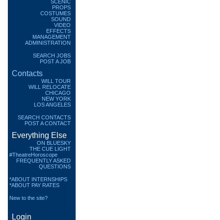
SCENIC
PROPS
COSTUMES
SOUND
VIDEO
EFFECTS
MANAGEMENT
ADMINISTRATION
SEARCH JOBS
POST A JOB
Contacts
WILL TOUR
WILL RELOCATE
CHICAGO
NEW YORK
LOS ANGELES
SEARCH CONTACTS
POST A CONTACT
Everything Else
ON BLUESKY
THE CUE LIGHT
#TheatreHoroscope
FREQUENTLY ASKED
QUESTIONS
*ABOUT INTERNSHIPS
*ABOUT PAY RATES
New to the site?
Login