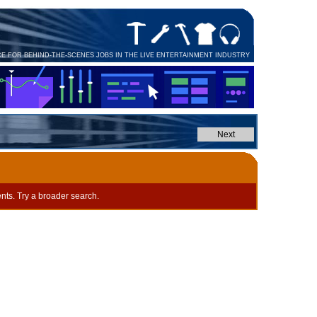
CE FOR BEHIND-THE-SCENES JOBS IN THE LIVE ENTERTAINMENT INDUSTRY
nts. Try a broader search.