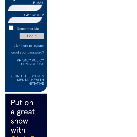
E-MAIL
PASSWORD:
Remember Me
click
here to register
forgot your
password?
PRIVACY POLICY
TERMS OF USE
BEHIND THE SCENES
MENTAL HEALTH
INITIATIVE