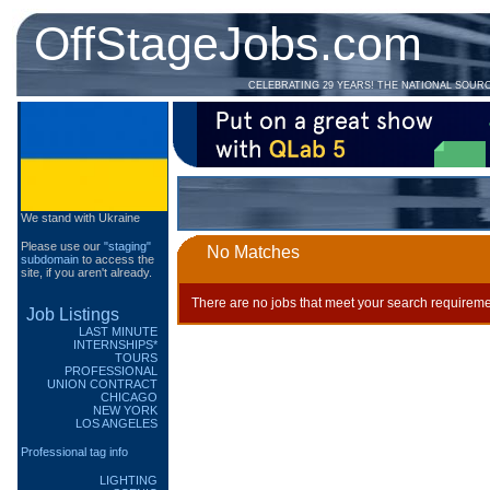
OffStageJobs.com
CELEBRATING 29 YEARS! THE NATIONAL SOUR
We stand with Ukraine
Please use our
"staging"
No Matches
subdomain
to access the
site, if you aren't already.
There are no jobs that meet your search requireme
Job Listings
LAST MINUTE
INTERNSHIPS*
TOURS
PROFESSIONAL
UNION CONTRACT
CHICAGO
NEW YORK
LOS ANGELES
Professional tag info
LIGHTING