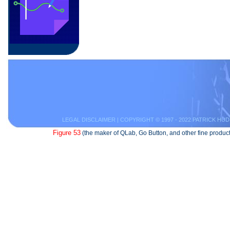
LEGAL DISCLAIMER
| COPYRIGHT © 1997 - 2022 PATRICK HUD
Figure 53
(the maker of QLab, Go Button, and other fine product