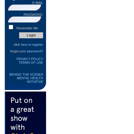
E-MAIL
PASSWORD:
Remember Me
click
here to register
forgot your
password?
PRIVACY POLICY
TERMS OF USE
BEHIND THE SCENES
MENTAL HEALTH
INITIATIVE