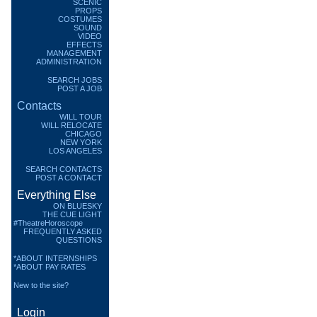
SCENIC
PROPS
COSTUMES
SOUND
VIDEO
EFFECTS
MANAGEMENT
ADMINISTRATION
SEARCH JOBS
POST A JOB
Contacts
WILL TOUR
WILL RELOCATE
CHICAGO
NEW YORK
LOS ANGELES
SEARCH CONTACTS
POST A CONTACT
Everything Else
ON BLUESKY
THE CUE LIGHT
#TheatreHoroscope
FREQUENTLY ASKED
QUESTIONS
*ABOUT INTERNSHIPS
*ABOUT PAY RATES
New to the site?
Login