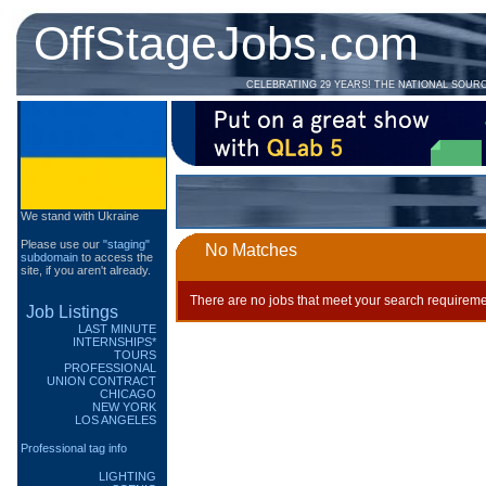
OffStageJobs.com
CELEBRATING 29 YEARS! THE NATIONAL SOUR
We stand with Ukraine
Please use our
"staging"
No Matches
subdomain
to access the
site, if you aren't already.
There are no jobs that meet your search requireme
Job Listings
LAST MINUTE
INTERNSHIPS*
TOURS
PROFESSIONAL
UNION CONTRACT
CHICAGO
NEW YORK
LOS ANGELES
Professional tag info
LIGHTING