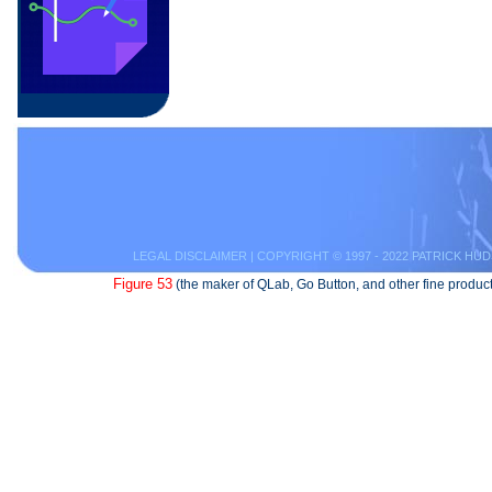
LEGAL DISCLAIMER
| COPYRIGHT © 1997 - 2022 PATRICK HUD
Figure 53
(the maker of QLab, Go Button, and other fine product