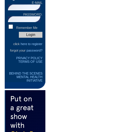
E-MAIL
PASSWORD:
Remember Me
click
here to register
forgot your
password?
PRIVACY POLICY
TERMS OF USE
BEHIND THE SCENES
MENTAL HEALTH
INITIATIVE