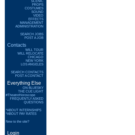
SCENIC
PROPS
COSTUMES
SOUND
VIDEO
EFFECTS
MANAGEMENT
ADMINISTRATION
SEARCH JOBS
POST A JOB
Contacts
WILL TOUR
WILL RELOCATE
CHICAGO
NEW YORK
LOS ANGELES
SEARCH CONTACTS
POST A CONTACT
Everything Else
ON BLUESKY
THE CUE LIGHT
#TheatreHoroscope
FREQUENTLY ASKED
QUESTIONS
*ABOUT INTERNSHIPS
*ABOUT PAY RATES
New to the site?
Login