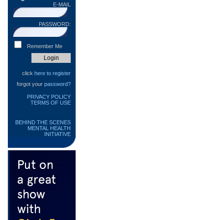
E-MAIL
PASSWORD:
Remember Me
click
here to register
forgot your
password?
PRIVACY POLICY
TERMS OF USE
BEHIND THE SCENES
MENTAL HEALTH
INITIATIVE