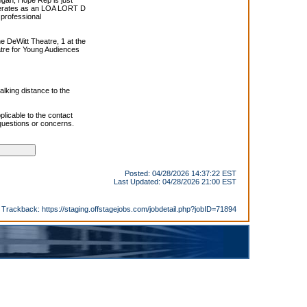
igan, Hope Rep is just
perates as an LOA LORT D
 professional
e DeWitt Theatre, 1 at the
tre for Young Audiences
alking distance to the
plicable to the contact
 questions or concerns.
Posted: 04/28/2026 14:37:22 EST
Last Updated: 04/28/2026 21:00 EST
Trackback:
https://staging.offstagejobs.com/jobdetail.php?jobID=71894