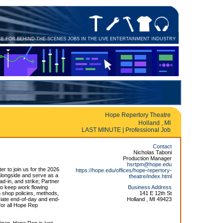
CE FOR BEHIND-THE-SCENES JOBS IN THE LIVE ENTERTAINMENT INDUSTRY
Hope Repertory Theatre
Holland , MI
LAST MINUTE | Professional Job
Contact
Nicholas Taboni
Production Manager
hsrtpm@hope.edu
r to join us for the 2026
https://hope.edu/offices/hope-repertory-
longside and serve as a
theatre/index.html
ad-in, and strike; Partner
 to keep work flowing
Business Address
 shop policies, methods,
141 E 12th St
riate end-of-day and end-
Holland , MI 49423
for all Hope Rep