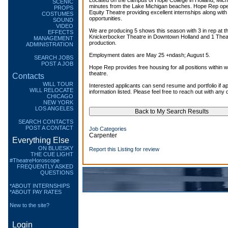
Located on the campus of Hope College in Holland, Mich
SCENIC
minutes from the Lake Michigan beaches. Hope Rep o
PROPS
Equity Theatre providing excellent internships along with
COSTUMES
opportunities.
SOUND
VIDEO
We are producing 5 shows this season with 3 in rep at th
EFFECTS
Knickerbocker Theatre in Downtown Holland and 1 Thea
MANAGEMENT
production.
ADMINISTRATION
Employment dates are May 25 +ndash; August 5.
SEARCH JOBS
POST A JOB
Hope Rep provides free housing for all positions within w
theatre.
Contacts
WILL TOUR
Interested applicants can send resume and portfolio if ap
WILL RELOCATE
information listed. Please feel free to reach out with any
CHICAGO
NEW YORK
LOS ANGELES
SEARCH CONTACTS
POST A CONTACT
Job Categories
Carpenter
Everything Else
ON BLUESKY
Report this Listing for review
THE CUE LIGHT
#TheatreHoroscope
FREQUENTLY ASKED
QUESTIONS
*ABOUT INTERNSHIPS
*ABOUT PAY RATES
New to the site?
Login