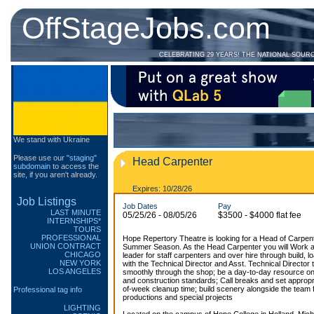
OffStageJobs.com
CELEBRATING 29 YEARS! THE NATIONAL SOUR
We stand with Ukraine
Please use our
"staging"
Head Carpenter
subdomain
to access the
site, if you aren't already.
Expires: 10/28/26
Job Listings
Job Dates
Pay
LAST MINUTE
05/25/26 - 08/05/26
$3500 - $4000 flat fee
INTERNSHIPS*
TOURS
PROFESSIONAL
Hope Repertory Theatre is looking for a Head of Carpente
UNION CONTRACT
Summer Season. As the Head Carpenter you will Work a
CHICAGO
leader for staff carpenters and over hire through build, lo
NEW YORK
with the Technical Director and Asst. Technical Director
LOS ANGELES
smoothly through the shop; be a day-to-day resource on
and construction standards; Call breaks and set approp
of-week cleanup time; build scenery alongside the team 
Professional tag info
productions and special projects
LIGHTING