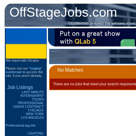
OffStageJobs.com
CELEBRATING 29 YEARS! THE NATIONAL SOUR
We stand with Ukraine
Please use our
"staging"
No Matches
subdomain
to access the
site, if you aren't already.
There are no jobs that meet your search requireme
Job Listings
LAST MINUTE
INTERNSHIPS*
TOURS
PROFESSIONAL
UNION CONTRACT
CHICAGO
NEW YORK
LOS ANGELES
Professional tag info
LIGHTING