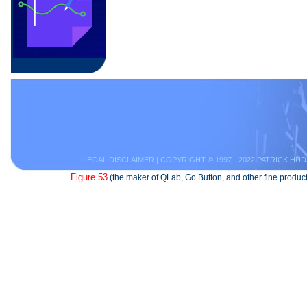
LEGAL DISCLAIMER
| COPYRIGHT © 1997 - 2022 PATRICK HUD
Figure 53
(the maker of QLab, Go Button, and other fine product