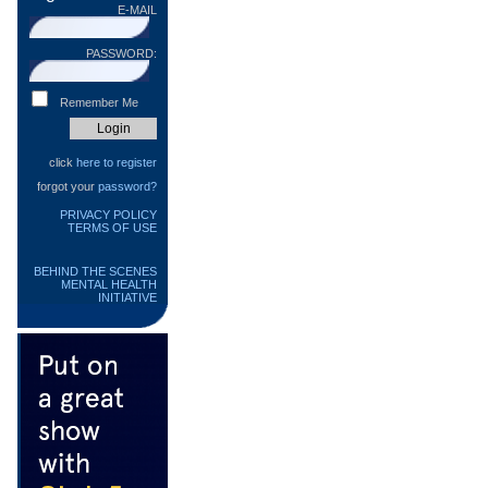
E-MAIL
PASSWORD:
Remember Me
click
here to register
forgot your
password?
PRIVACY POLICY
TERMS OF USE
BEHIND THE SCENES
MENTAL HEALTH
INITIATIVE