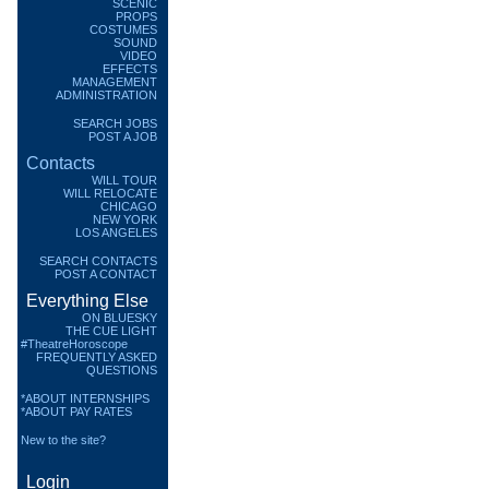
SCENIC
PROPS
COSTUMES
SOUND
VIDEO
EFFECTS
MANAGEMENT
ADMINISTRATION
SEARCH JOBS
POST A JOB
Contacts
WILL TOUR
WILL RELOCATE
CHICAGO
NEW YORK
LOS ANGELES
SEARCH CONTACTS
POST A CONTACT
Everything Else
ON BLUESKY
THE CUE LIGHT
#TheatreHoroscope
FREQUENTLY ASKED
QUESTIONS
*ABOUT INTERNSHIPS
*ABOUT PAY RATES
New to the site?
Login