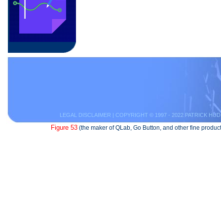
LEGAL DISCLAIMER
| COPYRIGHT © 1997 - 2022 PATRICK HUD
Figure 53
(the maker of QLab, Go Button, and other fine product