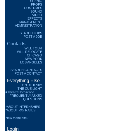
SCENIC
PROPS
COSTUMES
SOUND
VIDEO
EFFECTS
MANAGEMENT
ADMINISTRATION
SEARCH JOBS
POST A JOB
Contacts
WILL TOUR
WILL RELOCATE
CHICAGO
NEW YORK
LOS ANGELES
SEARCH CONTACTS
POST A CONTACT
Everything Else
ON BLUESKY
THE CUE LIGHT
#TheatreHoroscope
FREQUENTLY ASKED
QUESTIONS
*ABOUT INTERNSHIPS
*ABOUT PAY RATES
New to the site?
Login