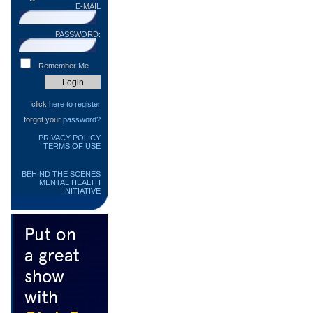
E-MAIL
PASSWORD:
Remember Me
click
here to register
forgot your
password?
PRIVACY POLICY
TERMS OF USE
BEHIND THE SCENES
MENTAL HEALTH
INITIATIVE