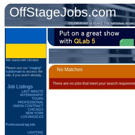
OffStageJobs.com
CELEBRATING 29 YEARS! THE NATIONAL SOUR
We stand with Ukraine
Please use our
"staging"
No Matches
subdomain
to access the
site, if you aren't already.
There are no jobs that meet your search requireme
Job Listings
LAST MINUTE
INTERNSHIPS*
TOURS
PROFESSIONAL
UNION CONTRACT
CHICAGO
NEW YORK
LOS ANGELES
Professional tag info
LIGHTING