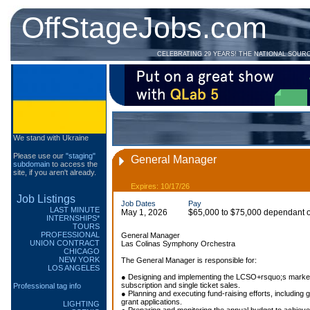
OffStageJobs.com
CELEBRATING 29 YEARS! THE NATIONAL SOUR
We stand with Ukraine
Please use our
"staging"
General Manager
subdomain
to access the
site, if you aren't already.
Expires: 10/17/26
Job Listings
Job Dates
Pay
LAST MINUTE
May 1, 2026
$65,000 to $75,000 dependant on
INTERNSHIPS*
TOURS
PROFESSIONAL
General Manager
UNION CONTRACT
Las Colinas Symphony Orchestra
CHICAGO
NEW YORK
The General Manager is responsible for:
LOS ANGELES
● Designing and implementing the LCSO+rsquo;s marketin
subscription and single ticket sales.
Professional tag info
● Planning and executing fund-raising efforts, includin
grant applications.
LIGHTING