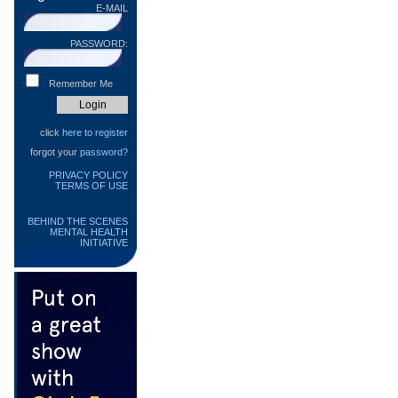
E-MAIL
PASSWORD:
Remember Me
click
here to register
forgot your
password?
PRIVACY POLICY
TERMS OF USE
BEHIND THE SCENES
MENTAL HEALTH
INITIATIVE