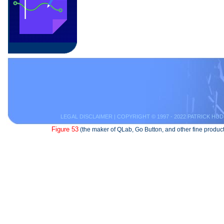
LEGAL DISCLAIMER
| COPYRIGHT © 1997 - 2022 PATRICK HUD
Figure 53
(the maker of QLab, Go Button, and other fine product