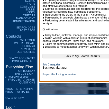
● Preparing and monitoring the annual budget to achiev
SCENIC
artistic and fiscal objectives. Realistic financial planning, 
PROPS
and effective cost control are required.
COSTUMES
● Serving as communicator and facilitator for the Board o
SOUND
volunteers; recruiting new, committed supporters.
VIDEO
● Representing the LCSO in the Irving, TX community.
EFFECTS
● Participating in strategic planning as a member of the 
MANAGEMENT
● Performing general administrative tasks and such oth
ADMINISTRATION
assigned.
SEARCH JOBS
Qualifications
POST A JOB
● Ability to lead, motivate, manage, and inspire confidenc
Contacts
● Skill in working with a diverse group of constituencies,
WILL TOUR
donors, Board members, fellow staff, and musicians.
WILL RELOCATE
● Talent for communicating effectively both within and ou
CHICAGO
● Discipline to meet deadlines and work within budgetary
NEW YORK
LOS ANGELES
SEARCH CONTACTS
POST A CONTACT
Job Categories
Everything Else
Business Manager
ON BLUESKY
THE CUE LIGHT
Report this Listing for review
#TheatreHoroscope
FREQUENTLY ASKED
QUESTIONS
*ABOUT INTERNSHIPS
*ABOUT PAY RATES
New to the site?
Login