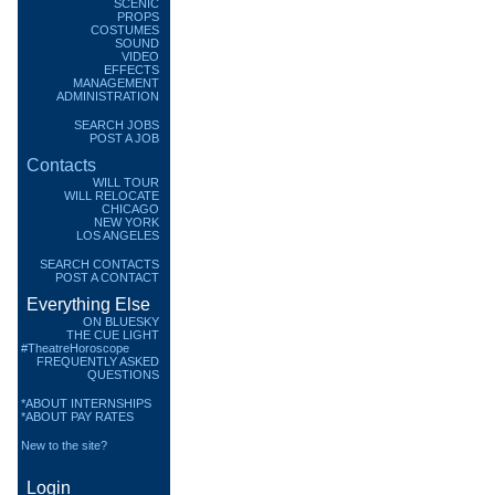
SCENIC
PROPS
COSTUMES
SOUND
VIDEO
EFFECTS
MANAGEMENT
ADMINISTRATION
SEARCH JOBS
POST A JOB
Contacts
WILL TOUR
WILL RELOCATE
CHICAGO
NEW YORK
LOS ANGELES
SEARCH CONTACTS
POST A CONTACT
Everything Else
ON BLUESKY
THE CUE LIGHT
#TheatreHoroscope
FREQUENTLY ASKED
QUESTIONS
*ABOUT INTERNSHIPS
*ABOUT PAY RATES
New to the site?
Login