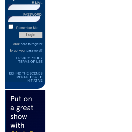
E-MAIL
PASSWORD:
Remember Me
click
here to register
forgot your
password?
PRIVACY POLICY
TERMS OF USE
BEHIND THE SCENES
MENTAL HEALTH
INITIATIVE