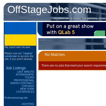
OffStageJobs.com
CELEBRATING 29 YEARS! THE NATIONAL SOUR
We stand with Ukraine
Please use our
"staging"
No Matches
subdomain
to access the
site, if you aren't already.
There are no jobs that meet your search requireme
Job Listings
LAST MINUTE
INTERNSHIPS*
TOURS
PROFESSIONAL
UNION CONTRACT
CHICAGO
NEW YORK
LOS ANGELES
Professional tag info
LIGHTING