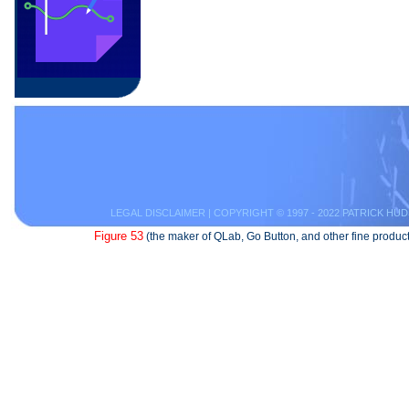
LEGAL DISCLAIMER
| COPYRIGHT © 1997 - 2022 PATRICK HUD
Figure 53
(the maker of QLab, Go Button, and other fine product