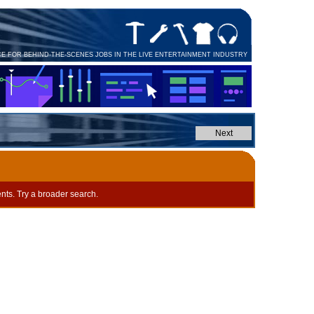
CE FOR BEHIND-THE-SCENES JOBS IN THE LIVE ENTERTAINMENT INDUSTRY
nts. Try a broader search.