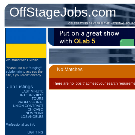
OffStageJobs.com
CELEBRATING 29 YEARS! THE NATIONAL SOUR
We stand with Ukraine
Please use our
"staging"
No Matches
subdomain
to access the
site, if you aren't already.
There are no jobs that meet your search requireme
Job Listings
LAST MINUTE
INTERNSHIPS*
TOURS
PROFESSIONAL
UNION CONTRACT
CHICAGO
NEW YORK
LOS ANGELES
Professional tag info
LIGHTING