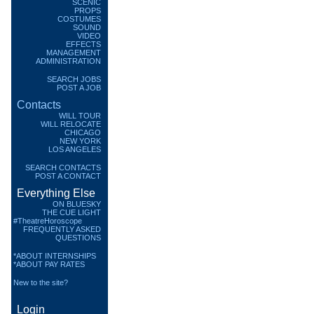
SCENIC
PROPS
COSTUMES
SOUND
VIDEO
EFFECTS
MANAGEMENT
ADMINISTRATION
SEARCH JOBS
POST A JOB
Contacts
WILL TOUR
WILL RELOCATE
CHICAGO
NEW YORK
LOS ANGELES
SEARCH CONTACTS
POST A CONTACT
Everything Else
ON BLUESKY
THE CUE LIGHT
#TheatreHoroscope
FREQUENTLY ASKED
QUESTIONS
*ABOUT INTERNSHIPS
*ABOUT PAY RATES
New to the site?
Login