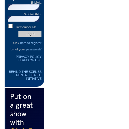
E-MAIL
PASSWORD:
Remember Me
click
here to register
forgot your
password?
PRIVACY POLICY
TERMS OF USE
BEHIND THE SCENES
MENTAL HEALTH
INITIATIVE