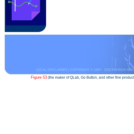
LEGAL DISCLAIMER
| COPYRIGHT © 1997 - 2022 PATRICK HUD
Figure 53
(the maker of QLab, Go Button, and other fine product