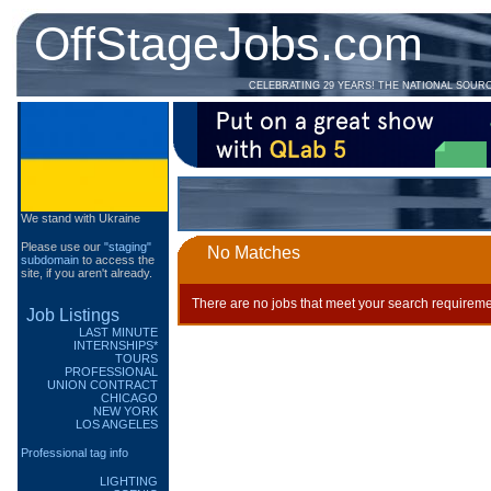
OffStageJobs.com
CELEBRATING 29 YEARS! THE NATIONAL SOUR
We stand with Ukraine
Please use our
"staging"
No Matches
subdomain
to access the
site, if you aren't already.
There are no jobs that meet your search requireme
Job Listings
LAST MINUTE
INTERNSHIPS*
TOURS
PROFESSIONAL
UNION CONTRACT
CHICAGO
NEW YORK
LOS ANGELES
Professional tag info
LIGHTING