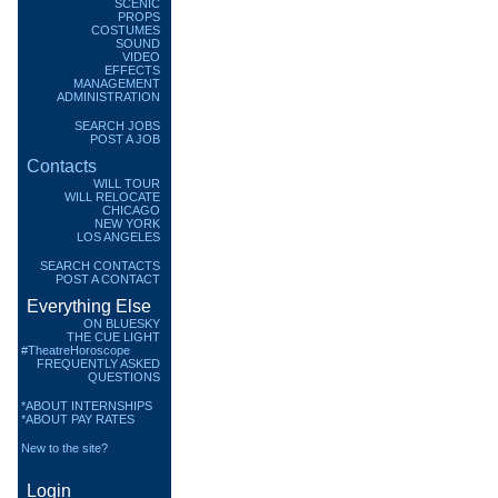
SCENIC
PROPS
COSTUMES
SOUND
VIDEO
EFFECTS
MANAGEMENT
ADMINISTRATION
SEARCH JOBS
POST A JOB
Contacts
WILL TOUR
WILL RELOCATE
CHICAGO
NEW YORK
LOS ANGELES
SEARCH CONTACTS
POST A CONTACT
Everything Else
ON BLUESKY
THE CUE LIGHT
#TheatreHoroscope
FREQUENTLY ASKED
QUESTIONS
*ABOUT INTERNSHIPS
*ABOUT PAY RATES
New to the site?
Login