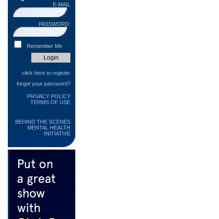
E-MAIL
PASSWORD:
Remember Me
click
here to register
forgot your
password?
PRIVACY POLICY
TERMS OF USE
BEHIND THE SCENES
MENTAL HEALTH
INITIATIVE