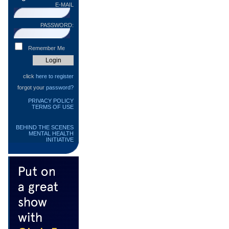
E-MAIL
PASSWORD:
Remember Me
click
here to register
forgot your
password?
PRIVACY POLICY
TERMS OF USE
BEHIND THE SCENES
MENTAL HEALTH
INITIATIVE