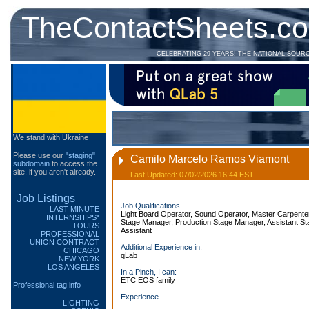
TheContactSheets.c
CELEBRATING 29 YEARS! THE NATIONAL SOUR
We stand with Ukraine
Please use our
"staging"
Camilo Marcelo Ramos Viamont
subdomain
to access the
site, if you aren't already.
Last Updated: 07/02/2026 16:44 EST
Job Listings
Job Qualifications
LAST MINUTE
Light Board Operator, Sound Operator, Master Carpente
INTERNSHIPS*
Stage Manager, Production Stage Manager, Assistant St
TOURS
Assistant
PROFESSIONAL
UNION CONTRACT
Additional Experience in:
CHICAGO
qLab
NEW YORK
LOS ANGELES
In a Pinch, I can:
ETC EOS family
Professional tag info
Experience
LIGHTING