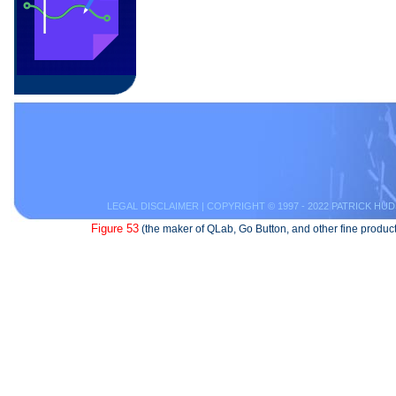
LEGAL DISCLAIMER
| COPYRIGHT © 1997 - 2022 PATRICK HUD
Figure 53
(the maker of QLab, Go Button, and other fine product