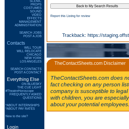
SCENIC
PROPS
COSTUMES
SOUND
VIDEO
Report this Listing for review
EFFECTS
MANAGEMENT
ADMINISTRATION
SEARCH JOBS
Trackback:
https://staging.of
POST A JOB
Contacts
WILL TOUR
WILL RELOCATE
CHICAGO
NEW YORK
LOS ANGELES
TheContactSheets.com Disclaimer
SEARCH CONTACTS
POST A CONTACT
TheContactSheets.com does no
Everything Else
fact checking on any person lis
ON BLUESKY
THE CUE LIGHT
company is susceptible to legal 
#TheatreHoroscope
FREQUENTLY ASKED
with children, you are especiall
QUESTIONS
about your potential employees
*ABOUT INTERNSHIPS
*ABOUT PAY RATES
New to the site?
Login