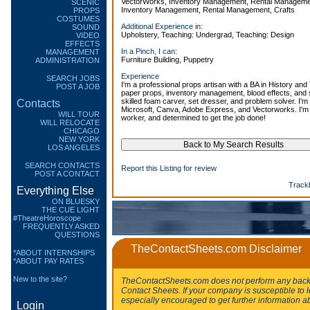
VectorWorks, Inventory Management, Rental Management,
SCENIC
Inventory Management, Rental Management, Crafts
PROPS
COSTUMES
Additional Experience in:
SOUND
Upholstery, Teaching: Undergrad, Teaching: Design
VIDEO
EFFECTS
In a Pinch, I can:
MANAGEMENT
Furniture Building, Puppetry
ADMINISTRATION
Experience
SEARCH JOBS
I'm a professional props artisan with a BA in History and 
POST A JOB
paper props, inventory management, blood effects, and
skilled foam carver, set dresser, and problem solver. I'm 
Contacts
Microsoft, Canva, Adobe Express, and Vectorworks. I'm 
WILL TOUR
worker, and determined to get the job done!
WILL RELOCATE
CHICAGO
NEW YORK
LOS ANGELES
SEARCH CONTACTS
Report this Listing for review
POST A CONTACT
Track
Everything Else
ON BLUESKY
THE CUE LIGHT
#TheatreHoroscope
FREQUENTLY ASKED
QUESTIONS
TheContactSheets.com Disclaimer
*ABOUT INTERNSHIPS
*ABOUT PAY RATES
New to the site?
TheContactSheets.com does not perform any backg
Contact Sheets. If your company is susceptible to l
especially encouraged to get further information a
Login