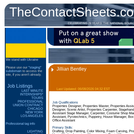
TheContactSheets.c
CELEBRATING 29 YEARS! THE NATIONAL SOUR
We stand with Ukraine
Please use our
"staging"
Jillian Bentley
subdomain
to access the
site, if you aren't already.
Job Listings
Last Updated: 06/08/2026 04:32 EST
LAST MINUTE
INTERNSHIPS*
TOURS
PROFESSIONAL
Job Qualifications
UNION CONTRACT
Properties Designer, Properties Master, Properties Assis
CHICAGO
Designer, Scenic Artist, Properties Carpenter, Stagehan
NEW YORK
Assistant Stage Manager, Carpenter, Costume Shop Man
LOS ANGELES
Assistant, Pyrotechnics, Puppetry, House Manager, Box
Office Assistant
Professional tag info
Primary Skills:
Drafting, Drop Painting, Color Mixing, Foam Carving, Pr
LIGHTING