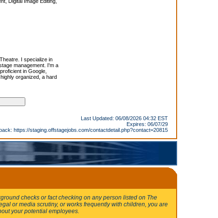
 Digital Image Editing,
Theatre. I specialize in
 stage management. I'm a
proficient in Google,
highly organized, a hard
Last Updated: 06/08/2026 04:32 EST
Expires: 06/07/29
back:
https://staging.offstagejobs.com/contactdetail.php?contact=20815
round checks or fact checking on any person listed on The
egal or media scrutiny, or works frequently with children, you are
bout your potential employees.