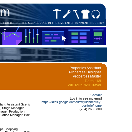
om
CE FOR BEHIND-THE-SCENES JOBS IN THE LIVE ENTERTAINMENT INDUSTRY
Properties Assistant
Properties Designer
Properties Master
Detroit, MI
Will Tour | Will Travel
Contact
Log in to see my email
https://sites.google.com/view/jillianbentley-
tant, Assistant Scenic
portfolio/home
d, Stage Manager,
(734) 263-3800
ager, Production
 Office Manager, Box
ops Shopping,