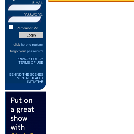
E-MAIL
PASSWORD:
Remember Me
click
here to register
forgot your
password?
PRIVACY POLICY
TERMS OF USE
BEHIND THE SCENES
MENTAL HEALTH
INITIATIVE