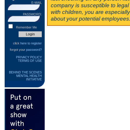
E-MAIL
company is susceptible to legal 
with children, you are especiall
PASSWORD:
about your potential employees
Remember Me
click
here to register
forgot your
password?
PRIVACY POLICY
TERMS OF USE
BEHIND THE SCENES
MENTAL HEALTH
INITIATIVE