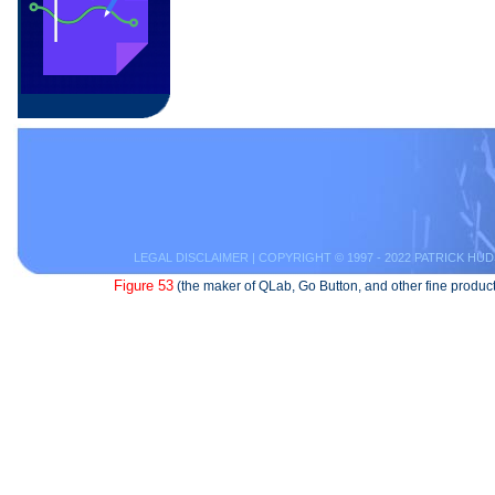
LEGAL DISCLAIMER
| COPYRIGHT © 1997 - 2022 PATRICK HUD
Figure 53
(the maker of QLab, Go Button, and other fine product