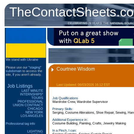
TheContactSheets.c
CELEBRATING 29 YEARS! THE NATIONAL SOUR
We stand with Ukraine
Please use our
"staging"
Courtnee Wisdom
subdomain
to access the
site, if you aren't already.
Last Updated: 06/03/2026 16:12 EST
Job Listings
LAST MINUTE
INTERNSHIPS*
TOURS
Job Qualifications
PROFESSIONAL
Wardrobe Crew, Wardrobe Supervisor
UNION CONTRACT
CHICAGO
Primary Skills:
NEW YORK
Serging, Costume Alterations, Shoe Repair, Sewing, Han
LOS ANGELES
Additional Experience in:
Costume Building, Painting, Crafts, Jewelry Making
Professional tag info
In a Pinch, I can:
LIGHTING