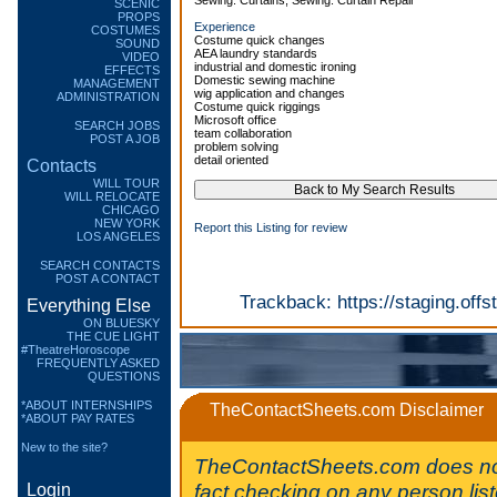
Sewing: Curtains, Sewing: Curtain Repair
SCENIC
PROPS
Experience
COSTUMES
Costume quick changes
SOUND
AEA laundry standards
VIDEO
industrial and domestic ironing
EFFECTS
Domestic sewing machine
MANAGEMENT
wig application and changes
ADMINISTRATION
Costume quick riggings
Microsoft office
SEARCH JOBS
team collaboration
POST A JOB
problem solving
detail oriented
Contacts
WILL TOUR
WILL RELOCATE
CHICAGO
NEW YORK
Report this Listing for review
LOS ANGELES
SEARCH CONTACTS
POST A CONTACT
Trackback:
https://staging.of
Everything Else
ON BLUESKY
THE CUE LIGHT
#TheatreHoroscope
FREQUENTLY ASKED
QUESTIONS
*ABOUT INTERNSHIPS
TheContactSheets.com Disclaimer
*ABOUT PAY RATES
New to the site?
TheContactSheets.com does no
fact checking on any person lis
Login