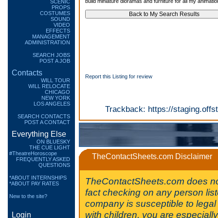
build miniature dioramas and furniture for all my animatio
SCENIC
PROPS
COSTUMES
SOUND
VIDEO
EFFECTS
MANAGEMENT
ADMINISTRATION
SEARCH JOBS
POST A JOB
Contacts
Report this Listing for review
WILL TOUR
WILL RELOCATE
CHICAGO
NEW YORK
LOS ANGELES
Trackback:
https://staging.of
SEARCH CONTACTS
POST A CONTACT
Everything Else
ON BLUESKY
THE CUE LIGHT
#TheatreHoroscope
TheContactSheets.com Disclaimer
FREQUENTLY ASKED
QUESTIONS
*ABOUT INTERNSHIPS
TheContactSheets.com does no
*ABOUT PAY RATES
fact checking on any person lis
New to the site?
company is susceptible to legal 
with children, you are especiall
Login