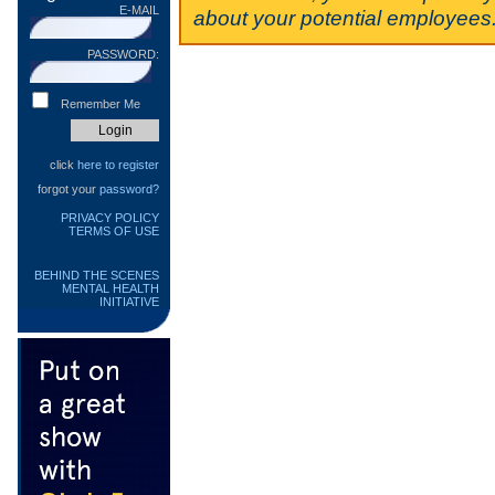
E-MAIL
about your potential employees
PASSWORD:
Remember Me
click
here to register
forgot your
password?
PRIVACY POLICY
TERMS OF USE
BEHIND THE SCENES
MENTAL HEALTH
INITIATIVE