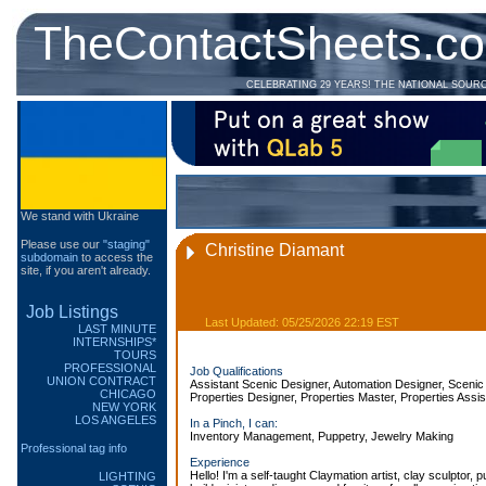
TheContactSheets.c
CELEBRATING 29 YEARS! THE NATIONAL SOUR
We stand with Ukraine
Please use our
"staging"
Christine Diamant
subdomain
to access the
site, if you aren't already.
Job Listings
Last Updated: 05/25/2026 22:19 EST
LAST MINUTE
INTERNSHIPS*
TOURS
PROFESSIONAL
Job Qualifications
UNION CONTRACT
Assistant Scenic Designer, Automation Designer, Scenic 
CHICAGO
Properties Designer, Properties Master, Properties Assis
NEW YORK
LOS ANGELES
In a Pinch, I can:
Inventory Management, Puppetry, Jewelry Making
Professional tag info
Experience
Hello! I'm a self-taught Claymation artist, clay sculptor,
LIGHTING