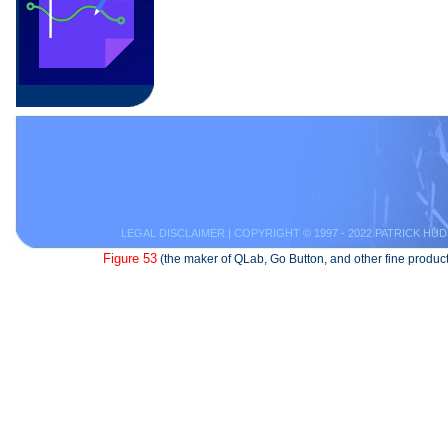
LEGAL DISCLAIMER
| COPYRIGHT © 1997 - 2022 PATRICK HUD
Figure 53
(the maker of QLab, Go Button, and other fine product