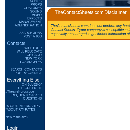
SCENIC
PROPS
COSTUMES
SOUND
TheContactSheets.com Disclaimer
VIDEO
EFFECTS
MANAGEMENT
ADMINISTRATION
TheContactSheets.com does not perform any backg
Contact Sheets. If your company is susceptible to l
SEARCH JOBS
especially encouraged to get further information a
POST A JOB
Contacts
WILL TOUR
WILL RELOCATE
CHICAGO
NEW YORK
LOS ANGELES
SEARCH CONTACTS
POST A CONTACT
Everything Else
ON BLUESKY
THE CUE LIGHT
#TheatreHoroscope
FREQUENTLY ASKED
QUESTIONS
*ABOUT INTERNSHIPS
*ABOUT PAY RATES
New to the site?
Login