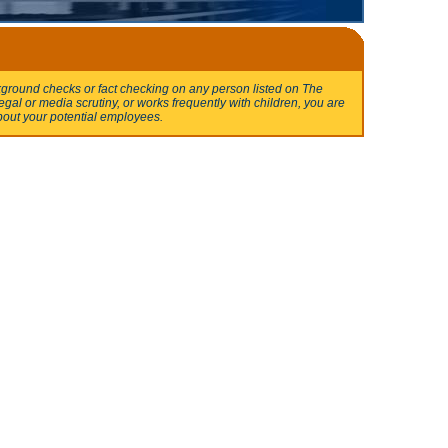
round checks or fact checking on any person listed on The
egal or media scrutiny, or works frequently with children, you are
bout your potential employees.