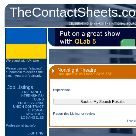
TheContactSheets.c
CELEBRATING 29 YEARS! THE NATIONAL SOUR
We stand with Ukraine
Please use our
"staging"
Northlight Theatre
subdomain
to access the
Last Updated: 05/14/2026 23:03 EST
site, if you aren't already.
Job Listings
Experience
LAST MINUTE
INTERNSHIPS*
TOURS
PROFESSIONAL
UNION CONTRACT
CHICAGO
Report this Listing for review
NEW YORK
LOS ANGELES
Track
Professional tag info
LIGHTING