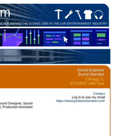
om
CE FOR BEHIND-THE-SCENES JOBS IN THE LIVE ENTERTAINMENT INDUSTRY
Sound Engineer
Sound Operator
Chicago, IL
STUDENT | Will Tour
Contact
Log in to see my email
https://www.jordanzickmann.com
Sound Designer, Sound
, Production Assistant