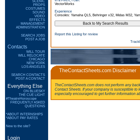
In a Pinch, I can:
SCENIC
VectorWorks
PROPS
COSTUMES
Experience
SOUND
Consoles: Yamaha QL5, Behringer x32, Midas M32, Y
VIDEO
EFFECTS
MANAGEMENT
ADMINISTRATION
Report this Listing for review
SEARCH JOBS
POST A JOB
Track
Contacts
WILL TOUR
WILL RELOCATE
CHICAGO
NEW YORK
LOS ANGELES
TheContactSheets.com Disclaimer
SEARCH CONTACTS
POST A CONTACT
TheContactSheets.com does not perform any backg
Everything Else
Contact Sheets. If your company is susceptible to l
ON BLUESKY
especially encouraged to get further information a
THE CUE LIGHT
#TheatreHoroscope
FREQUENTLY ASKED
QUESTIONS
*ABOUT INTERNSHIPS
*ABOUT PAY RATES
New to the site?
Login