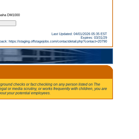
amaha DM1000
Last Updated: 04/01/2026 05:35 EST
Expires: 03/31/29
back:
https://staging.offstagejobs.com/contactdetail.php?contact=20790
round checks or fact checking on any person listed on The
egal or media scrutiny, or works frequently with children, you are
bout your potential employees.