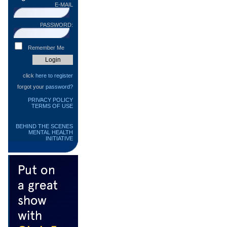
E-MAIL
PASSWORD:
Remember Me
click
here to register
forgot your
password?
PRIVACY POLICY
TERMS OF USE
BEHIND THE SCENES
MENTAL HEALTH
INITIATIVE