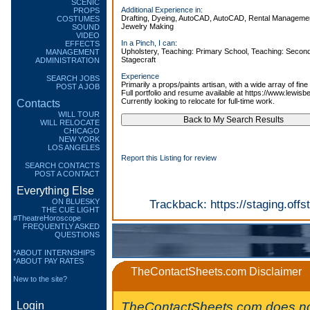
SCENIC
Additional Experience in:
PROPS
Drafting, Dyeing, AutoCAD, AutoCAD, Rental Management
COSTUMES
Jewelry Making
SOUND
VIDEO
In a Pinch, I can:
EFFECTS
Upholstery, Teaching: Primary School, Teaching: Secon
MANAGEMENT
Stagecraft
ADMINISTRATION
Experience
SEARCH JOBS
Primarily a props/paints artisan, with a wide array of fine 
POST A JOB
Full portfolio and resume available at https://www.lewi
Currently looking to relocate for full-time work.
Contacts
WILL TOUR
WILL RELOCATE
CHICAGO
NEW YORK
LOS ANGELES
Report this Listing for review
SEARCH CONTACTS
POST A CONTACT
Everything Else
ON BLUESKY
Trackback:
https://staging.of
THE CUE LIGHT
#TheatreHoroscope
FREQUENTLY ASKED
QUESTIONS
*ABOUT INTERNSHIPS
*ABOUT PAY RATES
TheContactSheets.com Disclaimer
New to the site?
TheContactSheets.com does no
Login