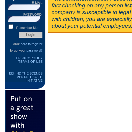
E-MAIL
fact checking on any person lis
company is susceptible to legal 
PASSWORD:
with children, you are especiall
about your potential employees
Remember Me
click
here to register
forgot your
password?
PRIVACY POLICY
TERMS OF USE
BEHIND THE SCENES
MENTAL HEALTH
INITIATIVE