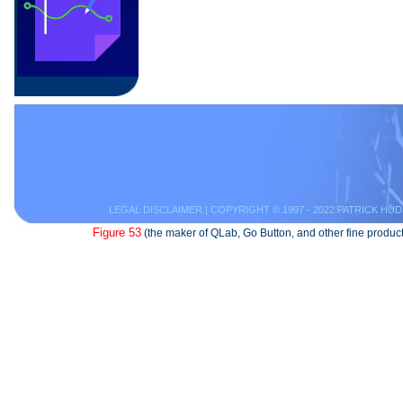
LEGAL DISCLAIMER
| COPYRIGHT © 1997 - 2022 PATRICK HUD
Figure 53
(the maker of QLab, Go Button, and other fine product