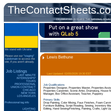
TheContactSheets.c
CELEBRATING 29 YEARS! THE NATIONAL SOUR
We stand with Ukraine
Please use our
"staging"
Lewis Bethune
subdomain
to access the
site, if you aren't already.
Job Listings
Last Updated: 02/05/2026 19:30 EST
LAST MINUTE
INTERNSHIPS*
TOURS
PROFESSIONAL
Job Qualifications
UNION CONTRACT
Properties Designer, Properties Master, Properties Assis
CHICAGO
Properties Carpenter, Scenic Artist, Dramaturg, House 
NEW YORK
Manager, Box Office Assistant, Teacher, Puppetry
LOS ANGELES
Primary Skills:
Professional tag info
Drop Painting, Color Mixing, Faux Finishes, Foam Carvi
Furniture Building, Script Reading, Sewing, Inventory M
Editing, Hand Sewing/Finishing, Painting, Crafts, Light U
LIGHTING