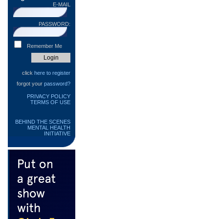
E-MAIL
PASSWORD:
Remember Me
click
here to register
forgot your
password?
PRIVACY POLICY
TERMS OF USE
BEHIND THE SCENES
MENTAL HEALTH
INITIATIVE