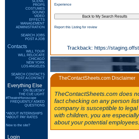
SCENIC
Experience
PROPS
COSTUMES
SOUND
VIDEO
EFFECTS
MANAGEMENT
ADMINISTRATION
Report this Listing for review
SEARCH JOBS
POST A JOB
Contacts
Trackback:
https://staging.of
WILL TOUR
WILL RELOCATE
CHICAGO
NEW YORK
LOS ANGELES
SEARCH CONTACTS
TheContactSheets.com Disclaimer
POST A CONTACT
Everything Else
ON BLUESKY
TheContactSheets.com does no
THE CUE LIGHT
#TheatreHoroscope
fact checking on any person lis
FREQUENTLY ASKED
QUESTIONS
company is susceptible to legal 
*ABOUT INTERNSHIPS
with children, you are especiall
*ABOUT PAY RATES
about your potential employees
New to the site?
Login