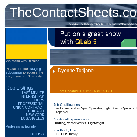
TheContactSheets.c
CELEBRATING 29 YEARS! THE NATIONAL SOUR
We stand with Ukraine
Please use our
"staging"
Dyonne Torijano
subdomain
to access the
site, if you aren't already.
Job Listings
Last Updated: 12/19/2025 01:29 EST
LAST MINUTE
INTERNSHIPS*
TOURS
PROFESSIONAL
Job Qualifications
UNION CONTRACT
Electrician, Follow Spot Operator, Light Board Operator, 
CHICAGO
Carpenter
NEW YORK
LOS ANGELES
Additional Experience in:
Drafting, VectorWorks, Lightwright
Professional tag info
In a Pinch, I can:
ETC EOS family
LIGHTING