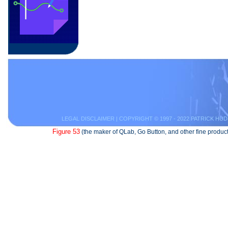
LEGAL DISCLAIMER
| COPYRIGHT © 1997 - 2022 PATRICK HUD
Figure 53
(the maker of QLab, Go Button, and other fine product