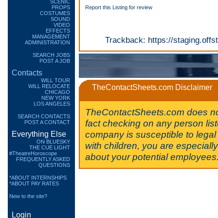
SCENIC
PROPS
Report this Listing for review
COSTUMES
SOUND
VIDEO
EFFECTS
MANAGEMENT
Trackback:
https://staging.of
ADMINISTRATION
SEARCH JOBS
POST A JOB
Contacts
WILL TOUR
WILL RELOCATE
TheContactSheets.com Disclaimer
CHICAGO
NEW YORK
LOS ANGELES
TheContactSheets.com does no
SEARCH CONTACTS
fact checking on any person lis
POST A CONTACT
company is susceptible to legal 
Everything Else
ON BLUESKY
with children, you are especiall
THE CUE LIGHT
#TheatreHoroscope
about your potential employees
FREQUENTLY ASKED
QUESTIONS
*ABOUT INTERNSHIPS
*ABOUT PAY RATES
New to the site?
Login