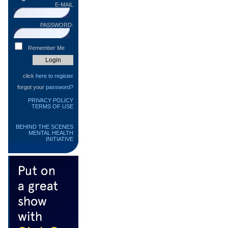
E-MAIL
PASSWORD:
Remember Me
click
here to register
forgot your
password?
PRIVACY POLICY
TERMS OF USE
BEHIND THE SCENES
MENTAL HEALTH
INITIATIVE