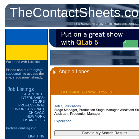
TheContactSheets.c
CELEBRATING 29 YEARS! THE NATIONAL SOUR
We stand with Ukraine
Please use our
"staging"
Angela Lopes
subdomain
to access the
site, if you aren't already.
Job Listings
Last Updated: 09/17/2025 17:55 EST
LAST MINUTE
INTERNSHIPS*
TOURS
PROFESSIONAL
Job Qualifications
UNION CONTRACT
Stage Manager, Production Stage Manager, Assistant St
CHICAGO
Assistant, Production Manager
NEW YORK
LOS ANGELES
Experience
Professional tag info
LIGHTING