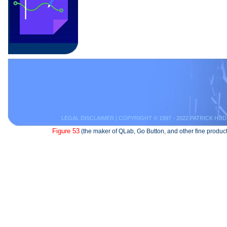
LEGAL DISCLAIMER
| COPYRIGHT © 1997 - 2022 PATRICK HUD
Figure 53
(the maker of QLab, Go Button, and other fine product