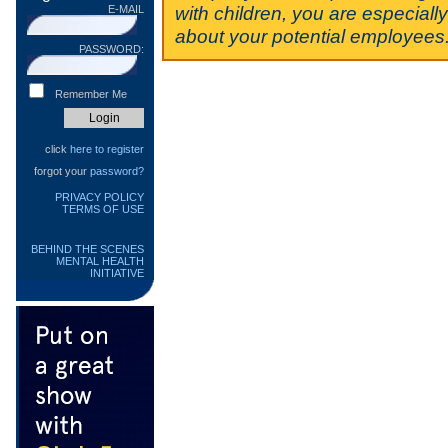
with children, you are especiall
E-MAIL
about your potential employees
PASSWORD:
Remember Me
click
here to register
forgot your
password?
PRIVACY POLICY
TERMS OF USE
BEHIND THE SCENES
MENTAL HEALTH
INITIATIVE