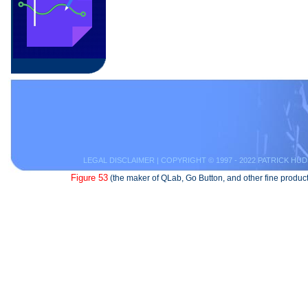
LEGAL DISCLAIMER
| COPYRIGHT © 1997 - 2022 PATRICK HUD
Figure 53
(the maker of QLab, Go Button, and other fine product