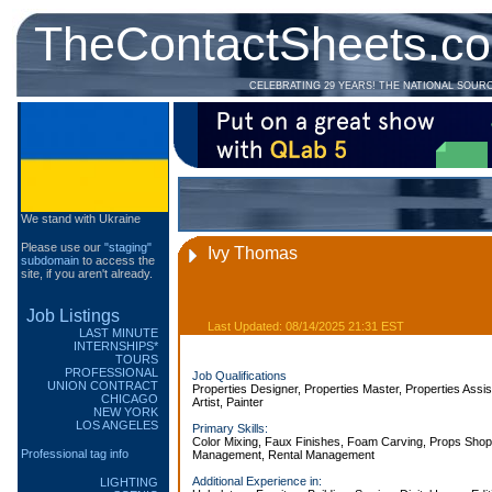
TheContactSheets.c
CELEBRATING 29 YEARS! THE NATIONAL SOUR
We stand with Ukraine
Please use our
"staging"
Ivy Thomas
subdomain
to access the
site, if you aren't already.
Job Listings
Last Updated: 08/14/2025 21:31 EST
LAST MINUTE
INTERNSHIPS*
TOURS
PROFESSIONAL
Job Qualifications
UNION CONTRACT
Properties Designer, Properties Master, Properties Assis
CHICAGO
Artist, Painter
NEW YORK
LOS ANGELES
Primary Skills:
Color Mixing, Faux Finishes, Foam Carving, Props Shop
Professional tag info
Management, Rental Management
Additional Experience in:
LIGHTING