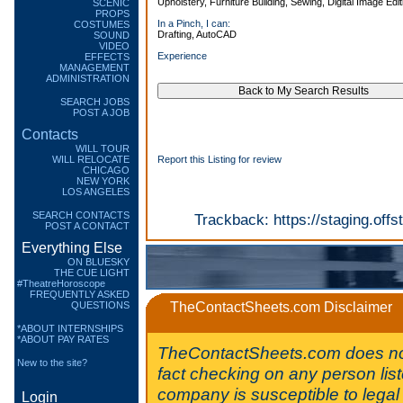
Upholstery, Furniture Building, Sewing, Digital Image Edit
SCENIC
PROPS
In a Pinch, I can:
COSTUMES
Drafting, AutoCAD
SOUND
VIDEO
Experience
EFFECTS
MANAGEMENT
ADMINISTRATION
SEARCH JOBS
POST A JOB
Contacts
WILL TOUR
WILL RELOCATE
Report this Listing for review
CHICAGO
NEW YORK
LOS ANGELES
SEARCH CONTACTS
Trackback:
https://staging.of
POST A CONTACT
Everything Else
ON BLUESKY
THE CUE LIGHT
#TheatreHoroscope
FREQUENTLY ASKED
QUESTIONS
TheContactSheets.com Disclaimer
*ABOUT INTERNSHIPS
*ABOUT PAY RATES
TheContactSheets.com does no
New to the site?
fact checking on any person lis
company is susceptible to legal 
Login