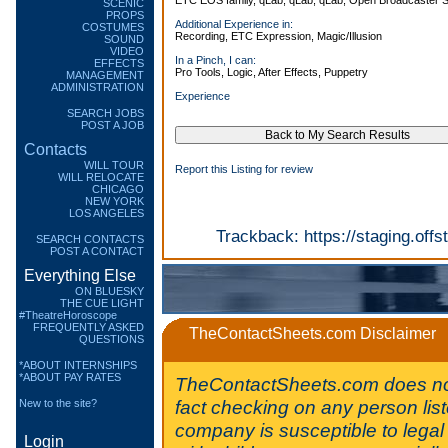
ETC EOS family, qLab, qLab, qLab, Open Broadcaster S
SCENIC
PROPS
Additional Experience in:
COSTUMES
Recording, ETC Expression, Magic/Illusion
SOUND
VIDEO
In a Pinch, I can:
EFFECTS
Pro Tools, Logic, After Effects, Puppetry
MANAGEMENT
ADMINISTRATION
Experience
SEARCH JOBS
POST A JOB
Contacts
WILL TOUR
Report this Listing for review
WILL RELOCATE
CHICAGO
NEW YORK
LOS ANGELES
Trackback:
https://staging.of
SEARCH CONTACTS
POST A CONTACT
Everything Else
ON BLUESKY
THE CUE LIGHT
#TheatreHoroscope
FREQUENTLY ASKED
TheContactSheets.com Disclaimer
QUESTIONS
*ABOUT INTERNSHIPS
*ABOUT PAY RATES
TheContactSheets.com does no
fact checking on any person lis
New to the site?
company is susceptible to legal 
Login