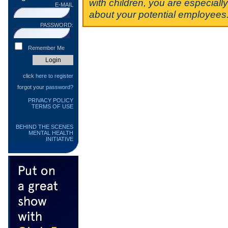
with children, you are especiall
E-MAIL
about your potential employees
PASSWORD:
Remember Me
click
here to register
forgot your
password?
PRIVACY POLICY
TERMS OF USE
BEHIND THE SCENES
MENTAL HEALTH
INITIATIVE