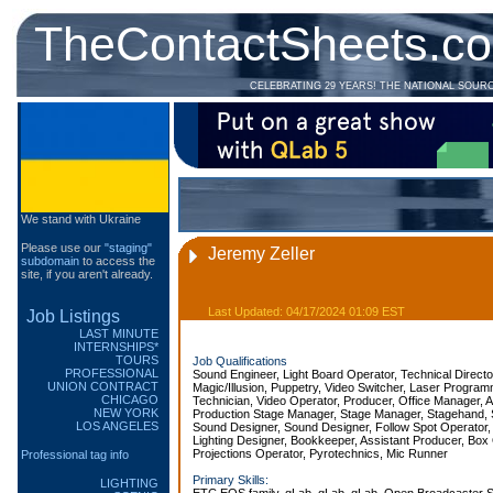
TheContactSheets.c
CELEBRATING 29 YEARS! THE NATIONAL SOUR
We stand with Ukraine
Please use our
"staging"
Jeremy Zeller
subdomain
to access the
site, if you aren't already.
Last Updated: 04/17/2024 01:09 EST
Job Listings
LAST MINUTE
INTERNSHIPS*
TOURS
Job Qualifications
PROFESSIONAL
Sound Engineer, Light Board Operator, Technical Direct
UNION CONTRACT
Magic/Illusion, Puppetry, Video Switcher, Laser Progra
CHICAGO
Technician, Video Operator, Producer, Office Manager, 
NEW YORK
Production Stage Manager, Stage Manager, Stagehand, 
LOS ANGELES
Sound Designer, Sound Designer, Follow Spot Operator, E
Lighting Designer, Bookkeeper, Assistant Producer, Box
Projections Operator, Pyrotechnics, Mic Runner
Professional tag info
Primary Skills:
LIGHTING