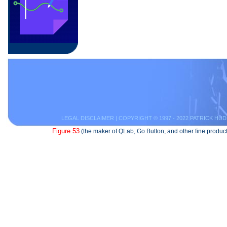
LEGAL DISCLAIMER
| COPYRIGHT © 1997 - 2022 PATRICK HUD
Figure 53
(the maker of QLab, Go Button, and other fine product