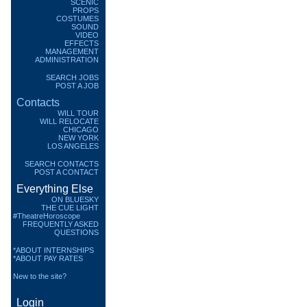
SCENIC
PROPS
COSTUMES
SOUND
VIDEO
EFFECTS
MANAGEMENT
ADMINISTRATION
SEARCH JOBS
POST A JOB
Contacts
WILL TOUR
WILL RELOCATE
CHICAGO
NEW YORK
LOS ANGELES
SEARCH CONTACTS
POST A CONTACT
Everything Else
ON BLUESKY
THE CUE LIGHT
#TheatreHoroscope
FREQUENTLY ASKED
QUESTIONS
*ABOUT INTERNSHIPS
*ABOUT PAY RATES
New to the site?
Login