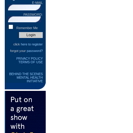
E-MAIL
PASSWORD:
Remember Me
click
here to register
forgot your
password?
PRIVACY POLICY
TERMS OF USE
BEHIND THE SCENES
MENTAL HEALTH
INITIATIVE