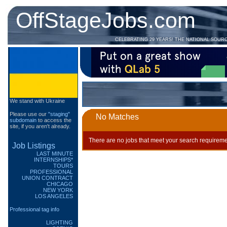
OffStageJobs.com
CELEBRATING 29 YEARS! THE NATIONAL SOUR
We stand with Ukraine
Please use our
"staging"
No Matches
subdomain
to access the
site, if you aren't already.
There are no jobs that meet your search requireme
Job Listings
LAST MINUTE
INTERNSHIPS*
TOURS
PROFESSIONAL
UNION CONTRACT
CHICAGO
NEW YORK
LOS ANGELES
Professional tag info
LIGHTING