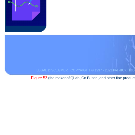
LEGAL DISCLAIMER
| COPYRIGHT © 1997 - 2022 PATRICK HUD
Figure 53
(the maker of QLab, Go Button, and other fine product