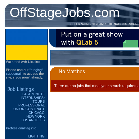
OffStageJobs.com
CELEBRATING 29 YEARS! THE NATIONAL SOUR
We stand with Ukraine
Please use our
"staging"
No Matches
subdomain
to access the
site, if you aren't already.
There are no jobs that meet your search requireme
Job Listings
LAST MINUTE
INTERNSHIPS*
TOURS
PROFESSIONAL
UNION CONTRACT
CHICAGO
NEW YORK
LOS ANGELES
Professional tag info
LIGHTING