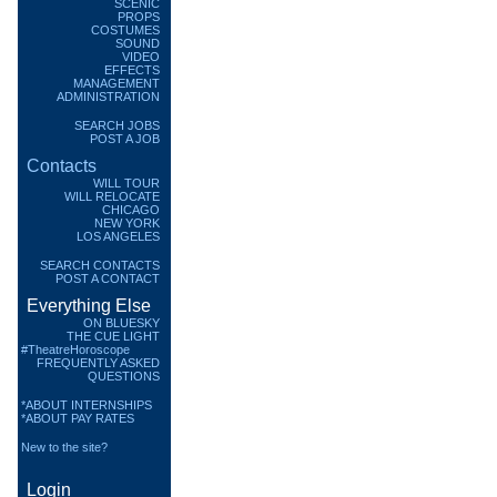
SCENIC
PROPS
COSTUMES
SOUND
VIDEO
EFFECTS
MANAGEMENT
ADMINISTRATION
SEARCH JOBS
POST A JOB
Contacts
WILL TOUR
WILL RELOCATE
CHICAGO
NEW YORK
LOS ANGELES
SEARCH CONTACTS
POST A CONTACT
Everything Else
ON BLUESKY
THE CUE LIGHT
#TheatreHoroscope
FREQUENTLY ASKED
QUESTIONS
*ABOUT INTERNSHIPS
*ABOUT PAY RATES
New to the site?
Login