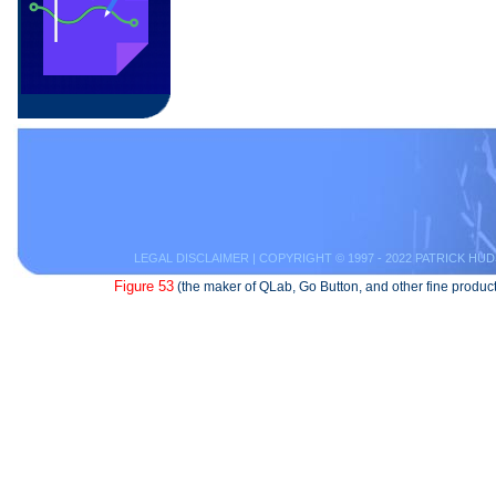
LEGAL DISCLAIMER
| COPYRIGHT © 1997 - 2022 PATRICK HUD
Figure 53
(the maker of QLab, Go Button, and other fine product