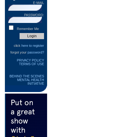
E-MAIL
PASSWORD:
Remember Me
click
here to register
forgot your
password?
PRIVACY POLICY
TERMS OF USE
BEHIND THE SCENES
MENTAL HEALTH
INITIATIVE