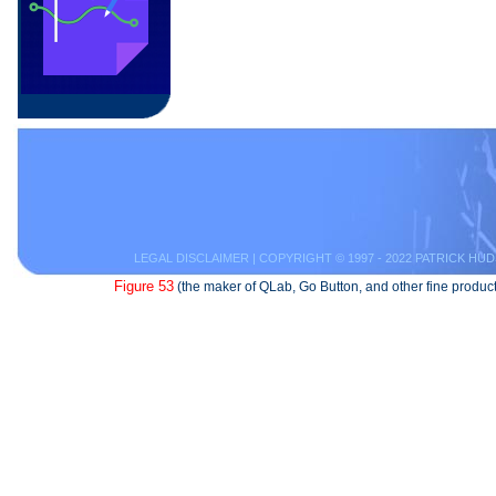
LEGAL DISCLAIMER
| COPYRIGHT © 1997 - 2022 PATRICK HUD
Figure 53
(the maker of QLab, Go Button, and other fine product