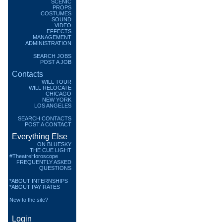
SCENIC
PROPS
COSTUMES
SOUND
VIDEO
EFFECTS
MANAGEMENT
ADMINISTRATION
SEARCH JOBS
POST A JOB
Contacts
WILL TOUR
WILL RELOCATE
CHICAGO
NEW YORK
LOS ANGELES
SEARCH CONTACTS
POST A CONTACT
Everything Else
ON BLUESKY
THE CUE LIGHT
#TheatreHoroscope
FREQUENTLY ASKED
QUESTIONS
*ABOUT INTERNSHIPS
*ABOUT PAY RATES
New to the site?
Login