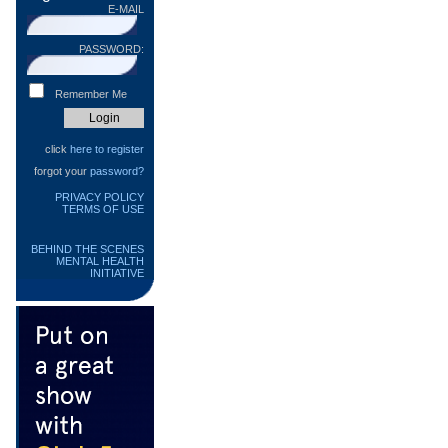
E-MAIL
PASSWORD:
Remember Me
click
here to register
forgot your
password?
PRIVACY POLICY
TERMS OF USE
BEHIND THE SCENES
MENTAL HEALTH
INITIATIVE