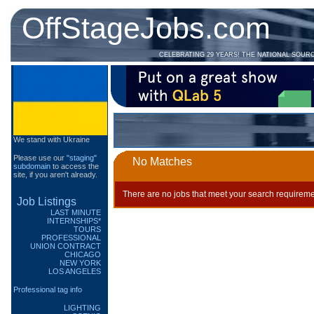
OffStageJobs.com
CELEBRATING 29 YEARS! THE NATIONAL SOUR
We stand with Ukraine
Please use our
"staging"
No Matches
subdomain
to access the
site, if you aren't already.
There are no jobs that meet your search requireme
Job Listings
LAST MINUTE
INTERNSHIPS*
TOURS
PROFESSIONAL
UNION CONTRACT
CHICAGO
NEW YORK
LOS ANGELES
Professional tag info
LIGHTING