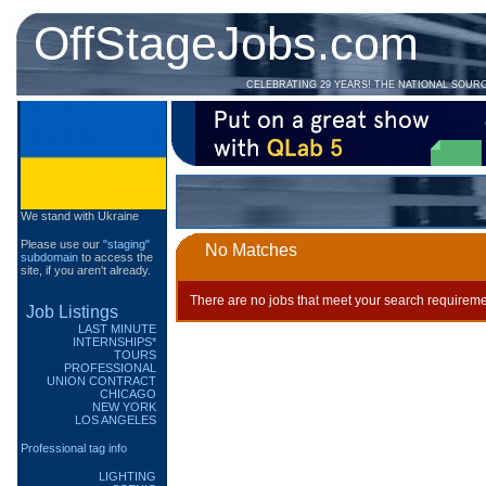
OffStageJobs.com
CELEBRATING 29 YEARS! THE NATIONAL SOUR
We stand with Ukraine
Please use our
"staging"
No Matches
subdomain
to access the
site, if you aren't already.
There are no jobs that meet your search requireme
Job Listings
LAST MINUTE
INTERNSHIPS*
TOURS
PROFESSIONAL
UNION CONTRACT
CHICAGO
NEW YORK
LOS ANGELES
Professional tag info
LIGHTING