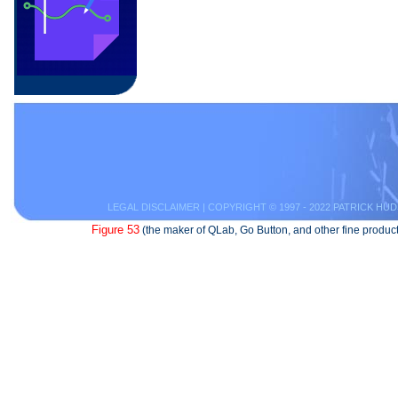
LEGAL DISCLAIMER
| COPYRIGHT © 1997 - 2022 PATRICK HUD
Figure 53
(the maker of QLab, Go Button, and other fine product