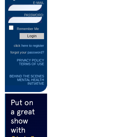
E-MAIL
PASSWORD:
Remember Me
click
here to register
forgot your
password?
PRIVACY POLICY
TERMS OF USE
BEHIND THE SCENES
MENTAL HEALTH
INITIATIVE