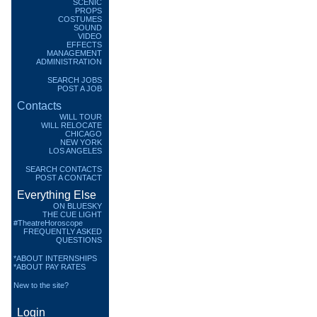
SCENIC
PROPS
COSTUMES
SOUND
VIDEO
EFFECTS
MANAGEMENT
ADMINISTRATION
SEARCH JOBS
POST A JOB
Contacts
WILL TOUR
WILL RELOCATE
CHICAGO
NEW YORK
LOS ANGELES
SEARCH CONTACTS
POST A CONTACT
Everything Else
ON BLUESKY
THE CUE LIGHT
#TheatreHoroscope
FREQUENTLY ASKED
QUESTIONS
*ABOUT INTERNSHIPS
*ABOUT PAY RATES
New to the site?
Login