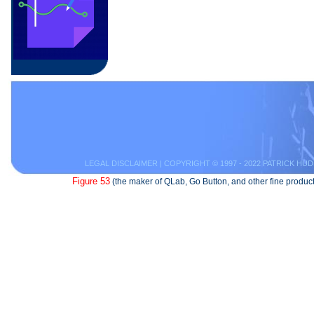
LEGAL DISCLAIMER
| COPYRIGHT © 1997 - 2022 PATRICK HUD
Figure 53
(the maker of QLab, Go Button, and other fine product