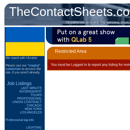
TheContactSheets.c
CELEBRATING 29 YEARS! THE NATIONAL SOUR
Restricted Area
We stand with Ukraine
You must be Logged in to report any listing for rev
Please use our
"staging"
subdomain
to access the
site, if you aren't already.
Job Listings
LAST MINUTE
INTERNSHIPS*
TOURS
PROFESSIONAL
UNION CONTRACT
CHICAGO
NEW YORK
LOS ANGELES
Professional tag info
LIGHTING