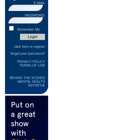
E-MAIL
PASSWORD:
Remember Me
click
here to register
forgot your
password?
PRIVACY POLICY
TERMS OF USE
BEHIND THE SCENES
MENTAL HEALTH
INITIATIVE