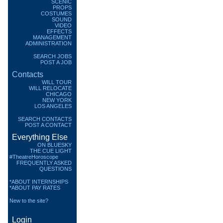
SCENIC
PROPS
COSTUMES
SOUND
VIDEO
EFFECTS
MANAGEMENT
ADMINISTRATION
SEARCH JOBS
POST A JOB
Contacts
WILL TOUR
WILL RELOCATE
CHICAGO
NEW YORK
LOS ANGELES
SEARCH CONTACTS
POST A CONTACT
Everything Else
ON BLUESKY
THE CUE LIGHT
#TheatreHoroscope
FREQUENTLY ASKED
QUESTIONS
*ABOUT INTERNSHIPS
*ABOUT PAY RATES
New to the site?
Login