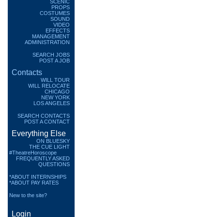
SCENIC
PROPS
COSTUMES
SOUND
VIDEO
EFFECTS
MANAGEMENT
ADMINISTRATION
SEARCH JOBS
POST A JOB
Contacts
WILL TOUR
WILL RELOCATE
CHICAGO
NEW YORK
LOS ANGELES
SEARCH CONTACTS
POST A CONTACT
Everything Else
ON BLUESKY
THE CUE LIGHT
#TheatreHoroscope
FREQUENTLY ASKED
QUESTIONS
*ABOUT INTERNSHIPS
*ABOUT PAY RATES
New to the site?
Login