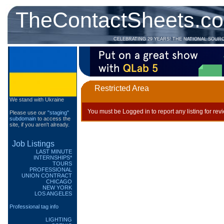
TheContactSheets.c
CELEBRATING 29 YEARS! THE NATIONAL SOUR
Restricted Area
We stand with Ukraine
You must be Logged in to report any listing for rev
Please use our
"staging"
subdomain
to access the
site, if you aren't already.
Job Listings
LAST MINUTE
INTERNSHIPS*
TOURS
PROFESSIONAL
UNION CONTRACT
CHICAGO
NEW YORK
LOS ANGELES
Professional tag info
LIGHTING