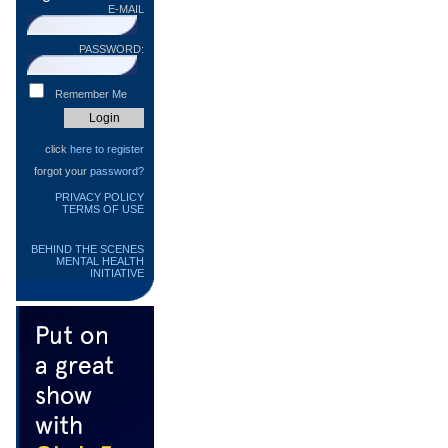
E-MAIL
PASSWORD:
Remember Me
click
here to register
forgot your
password?
PRIVACY POLICY
TERMS OF USE
BEHIND THE SCENES
MENTAL HEALTH
INITIATIVE