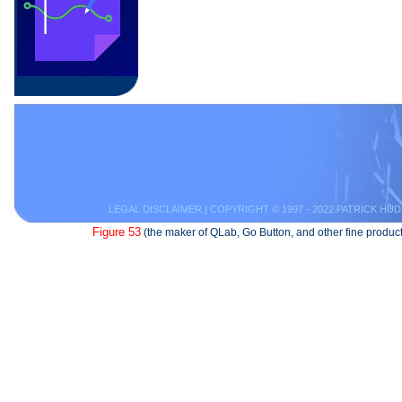
LEGAL DISCLAIMER
| COPYRIGHT © 1997 - 2022 PATRICK HUD
Figure 53
(the maker of QLab, Go Button, and other fine product