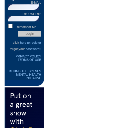
E-MAIL
PASSWORD:
Remember Me
click
here to register
forgot your
password?
PRIVACY POLICY
TERMS OF USE
BEHIND THE SCENES
MENTAL HEALTH
INITIATIVE