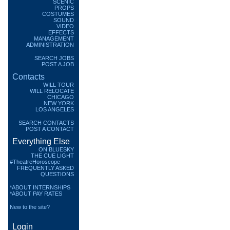
SCENIC
PROPS
COSTUMES
SOUND
VIDEO
EFFECTS
MANAGEMENT
ADMINISTRATION
SEARCH JOBS
POST A JOB
Contacts
WILL TOUR
WILL RELOCATE
CHICAGO
NEW YORK
LOS ANGELES
SEARCH CONTACTS
POST A CONTACT
Everything Else
ON BLUESKY
THE CUE LIGHT
#TheatreHoroscope
FREQUENTLY ASKED
QUESTIONS
*ABOUT INTERNSHIPS
*ABOUT PAY RATES
New to the site?
Login