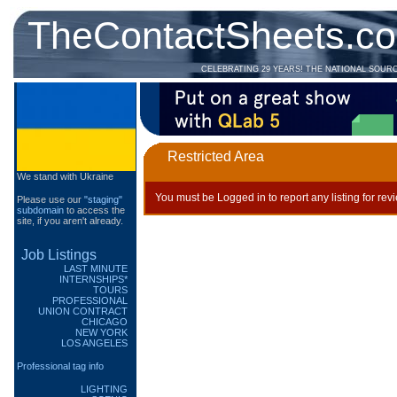
TheContactSheets.c
CELEBRATING 29 YEARS! THE NATIONAL SOUR
Restricted Area
We stand with Ukraine
You must be Logged in to report any listing for rev
Please use our
"staging"
subdomain
to access the
site, if you aren't already.
Job Listings
LAST MINUTE
INTERNSHIPS*
TOURS
PROFESSIONAL
UNION CONTRACT
CHICAGO
NEW YORK
LOS ANGELES
Professional tag info
LIGHTING