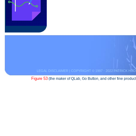
LEGAL DISCLAIMER
| COPYRIGHT © 1997 - 2022 PATRICK HUD
Figure 53
(the maker of QLab, Go Button, and other fine product