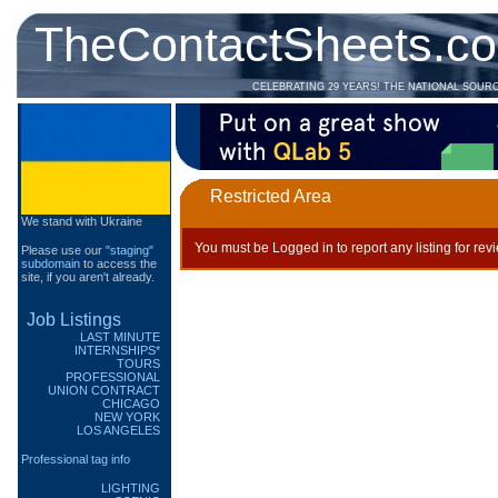
TheContactSheets.c
CELEBRATING 29 YEARS! THE NATIONAL SOUR
Restricted Area
We stand with Ukraine
You must be Logged in to report any listing for rev
Please use our
"staging"
subdomain
to access the
site, if you aren't already.
Job Listings
LAST MINUTE
INTERNSHIPS*
TOURS
PROFESSIONAL
UNION CONTRACT
CHICAGO
NEW YORK
LOS ANGELES
Professional tag info
LIGHTING