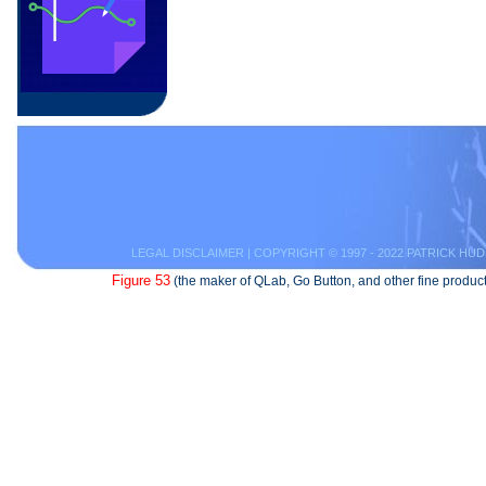
LEGAL DISCLAIMER
| COPYRIGHT © 1997 - 2022 PATRICK HUD
Figure 53
(the maker of QLab, Go Button, and other fine product