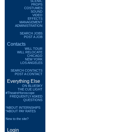
SCENIC
PROPS
COSTUMES
SOUND
VIDEO
EFFECTS
MANAGEMENT
ADMINISTRATION
SEARCH JOBS
POST A JOB
Contacts
WILL TOUR
WILL RELOCATE
CHICAGO
NEW YORK
LOS ANGELES
SEARCH CONTACTS
POST A CONTACT
Everything Else
ON BLUESKY
THE CUE LIGHT
#TheatreHoroscope
FREQUENTLY ASKED
QUESTIONS
*ABOUT INTERNSHIPS
*ABOUT PAY RATES
New to the site?
Login