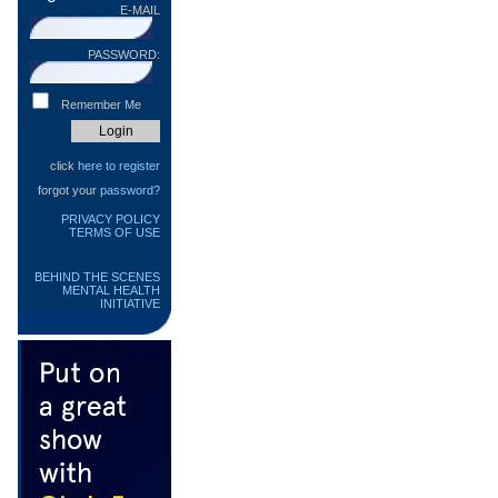
E-MAIL
PASSWORD:
Remember Me
click
here to register
forgot your
password?
PRIVACY POLICY
TERMS OF USE
BEHIND THE SCENES
MENTAL HEALTH
INITIATIVE