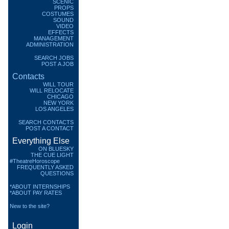
SCENIC
PROPS
COSTUMES
SOUND
VIDEO
EFFECTS
MANAGEMENT
ADMINISTRATION
SEARCH JOBS
POST A JOB
Contacts
WILL TOUR
WILL RELOCATE
CHICAGO
NEW YORK
LOS ANGELES
SEARCH CONTACTS
POST A CONTACT
Everything Else
ON BLUESKY
THE CUE LIGHT
#TheatreHoroscope
FREQUENTLY ASKED
QUESTIONS
*ABOUT INTERNSHIPS
*ABOUT PAY RATES
New to the site?
Login