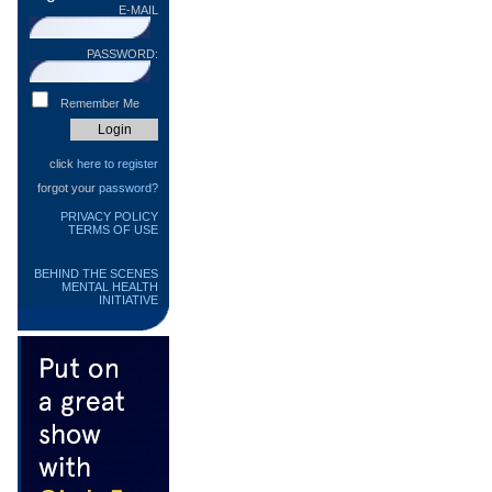
E-MAIL
PASSWORD:
Remember Me
click
here to register
forgot your
password?
PRIVACY POLICY
TERMS OF USE
BEHIND THE SCENES
MENTAL HEALTH
INITIATIVE