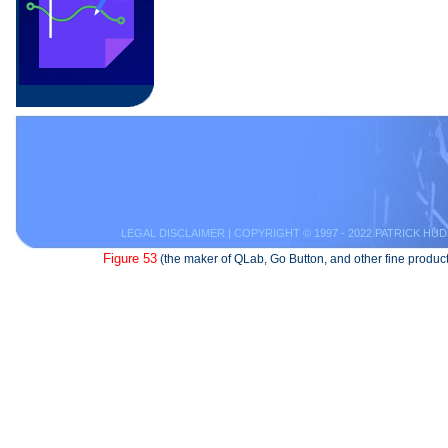
LEGAL DISCLAIMER
| COPYRIGHT © 1997 - 2022 PATRICK HUD
Figure 53
(the maker of QLab, Go Button, and other fine product