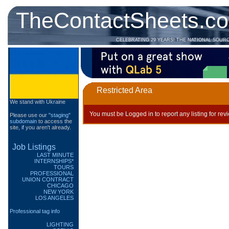
TheContactSheets.c
CELEBRATING 29 YEARS! THE NATIONAL SOUR
Restricted Area
We stand with Ukraine
You must be Logged in to report any listing for rev
Please use our
"staging"
subdomain
to access the
site, if you aren't already.
Job Listings
LAST MINUTE
INTERNSHIPS*
TOURS
PROFESSIONAL
UNION CONTRACT
CHICAGO
NEW YORK
LOS ANGELES
Professional tag info
LIGHTING