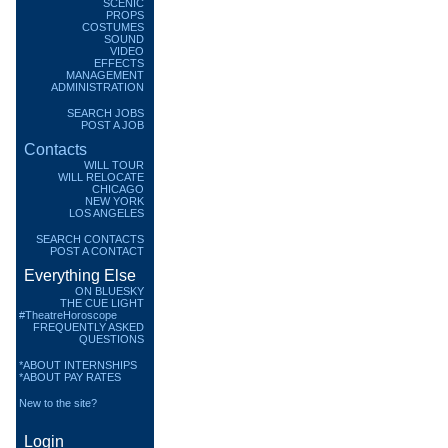
SCENIC
PROPS
COSTUMES
SOUND
VIDEO
EFFECTS
MANAGEMENT
ADMINISTRATION
SEARCH JOBS
POST A JOB
Contacts
WILL TOUR
WILL RELOCATE
CHICAGO
NEW YORK
LOS ANGELES
SEARCH CONTACTS
POST A CONTACT
Everything Else
ON BLUESKY
THE CUE LIGHT
#TheatreHoroscope
FREQUENTLY ASKED
QUESTIONS
*ABOUT INTERNSHIPS
*ABOUT PAY RATES
New to the site?
Login