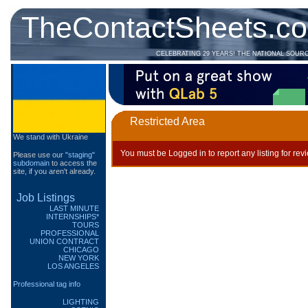
TheContactSheets.c
CELEBRATING 29 YEARS! THE NATIONAL SOUR
Restricted Area
We stand with Ukraine
You must be Logged in to report any listing for rev
Please use our
"staging"
subdomain
to access the
site, if you aren't already.
Job Listings
LAST MINUTE
INTERNSHIPS*
TOURS
PROFESSIONAL
UNION CONTRACT
CHICAGO
NEW YORK
LOS ANGELES
Professional tag info
LIGHTING