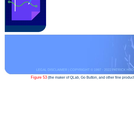
LEGAL DISCLAIMER
| COPYRIGHT © 1997 - 2022 PATRICK HUD
Figure 53
(the maker of QLab, Go Button, and other fine product