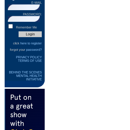
E-MAIL
PASSWORD:
Remember Me
click
here to register
forgot your
password?
PRIVACY POLICY
TERMS OF USE
BEHIND THE SCENES
MENTAL HEALTH
INITIATIVE