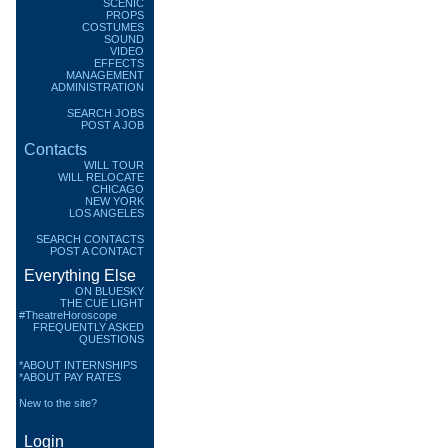
SCENIC
PROPS
COSTUMES
SOUND
VIDEO
EFFECTS
MANAGEMENT
ADMINISTRATION
SEARCH JOBS
POST A JOB
Contacts
WILL TOUR
WILL RELOCATE
CHICAGO
NEW YORK
LOS ANGELES
SEARCH CONTACTS
POST A CONTACT
Everything Else
ON BLUESKY
THE CUE LIGHT
#TheatreHoroscope
FREQUENTLY ASKED
QUESTIONS
*ABOUT INTERNSHIPS
*ABOUT PAY RATES
New to the site?
Login