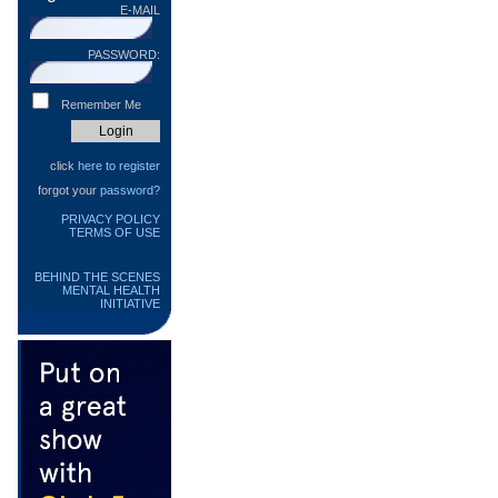
E-MAIL
PASSWORD:
Remember Me
click
here to register
forgot your
password?
PRIVACY POLICY
TERMS OF USE
BEHIND THE SCENES
MENTAL HEALTH
INITIATIVE