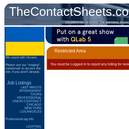
TheContactSheets.c
CELEBRATING 29 YEARS! THE NATIONAL SOUR
Restricted Area
We stand with Ukraine
You must be Logged in to report any listing for rev
Please use our
"staging"
subdomain
to access the
site, if you aren't already.
Job Listings
LAST MINUTE
INTERNSHIPS*
TOURS
PROFESSIONAL
UNION CONTRACT
CHICAGO
NEW YORK
LOS ANGELES
Professional tag info
LIGHTING