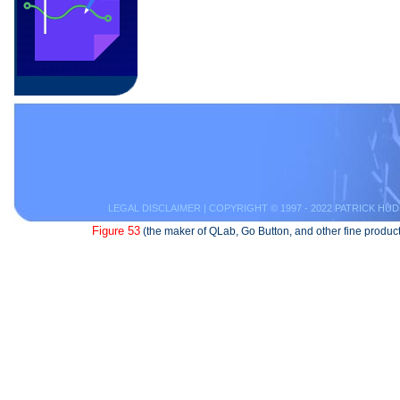
LEGAL DISCLAIMER
| COPYRIGHT © 1997 - 2022 PATRICK HUD
Figure 53
(the maker of QLab, Go Button, and other fine product