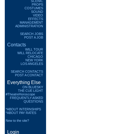
SCENIC
PROPS
COSTUMES
SOUND
VIDEO
EFFECTS
MANAGEMENT
ADMINISTRATION
SEARCH JOBS
POST A JOB
Contacts
WILL TOUR
WILL RELOCATE
CHICAGO
NEW YORK
LOS ANGELES
SEARCH CONTACTS
POST A CONTACT
Everything Else
ON BLUESKY
THE CUE LIGHT
#TheatreHoroscope
FREQUENTLY ASKED
QUESTIONS
*ABOUT INTERNSHIPS
*ABOUT PAY RATES
New to the site?
Login