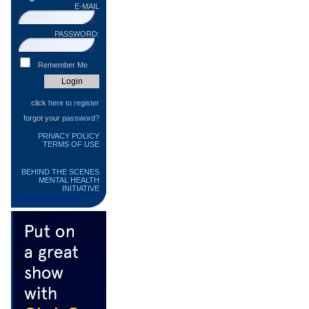
E-MAIL
PASSWORD:
Remember Me
click
here to register
forgot your
password?
PRIVACY POLICY
TERMS OF USE
BEHIND THE SCENES
MENTAL HEALTH
INITIATIVE