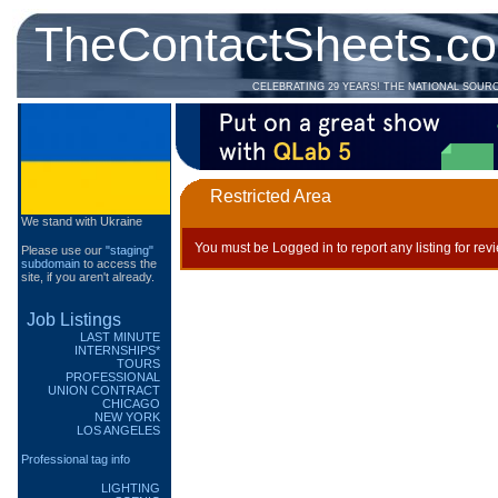
TheContactSheets.c
CELEBRATING 29 YEARS! THE NATIONAL SOUR
Restricted Area
We stand with Ukraine
You must be Logged in to report any listing for rev
Please use our
"staging"
subdomain
to access the
site, if you aren't already.
Job Listings
LAST MINUTE
INTERNSHIPS*
TOURS
PROFESSIONAL
UNION CONTRACT
CHICAGO
NEW YORK
LOS ANGELES
Professional tag info
LIGHTING