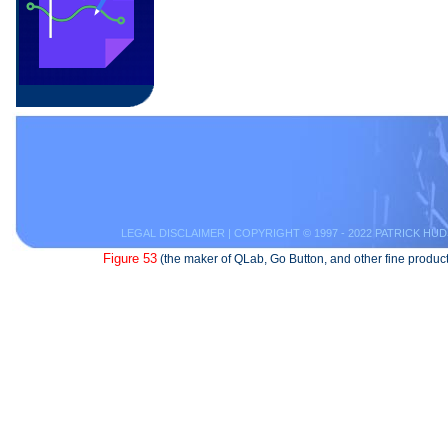
LEGAL DISCLAIMER
| COPYRIGHT © 1997 - 2022 PATRICK HUD
Figure 53
(the maker of QLab, Go Button, and other fine product