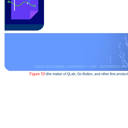
LEGAL DISCLAIMER
| COPYRIGHT © 1997 - 2022 PATRICK HUD
Figure 53
(the maker of QLab, Go Button, and other fine product