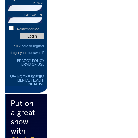
E-MAIL
PASSWORD:
Remember Me
click
here to register
forgot your
password?
PRIVACY POLICY
TERMS OF USE
BEHIND THE SCENES
MENTAL HEALTH
INITIATIVE