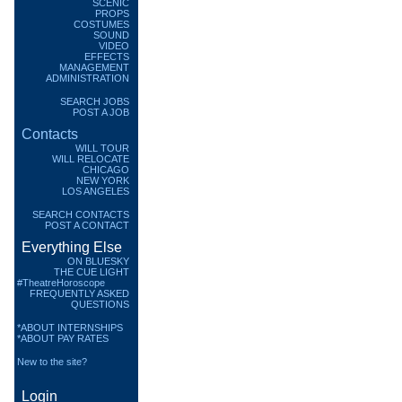
SCENIC
PROPS
COSTUMES
SOUND
VIDEO
EFFECTS
MANAGEMENT
ADMINISTRATION
SEARCH JOBS
POST A JOB
Contacts
WILL TOUR
WILL RELOCATE
CHICAGO
NEW YORK
LOS ANGELES
SEARCH CONTACTS
POST A CONTACT
Everything Else
ON BLUESKY
THE CUE LIGHT
#TheatreHoroscope
FREQUENTLY ASKED
QUESTIONS
*ABOUT INTERNSHIPS
*ABOUT PAY RATES
New to the site?
Login