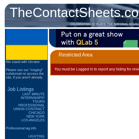
TheContactSheets.c
CELEBRATING 29 YEARS! THE NATIONAL SOUR
Restricted Area
We stand with Ukraine
You must be Logged in to report any listing for rev
Please use our
"staging"
subdomain
to access the
site, if you aren't already.
Job Listings
LAST MINUTE
INTERNSHIPS*
TOURS
PROFESSIONAL
UNION CONTRACT
CHICAGO
NEW YORK
LOS ANGELES
Professional tag info
LIGHTING