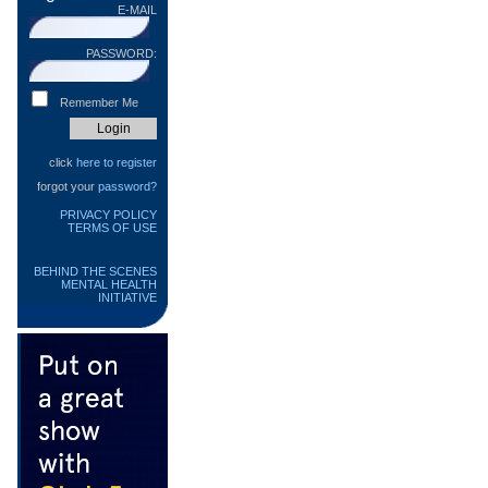
E-MAIL
PASSWORD:
Remember Me
click
here to register
forgot your
password?
PRIVACY POLICY
TERMS OF USE
BEHIND THE SCENES
MENTAL HEALTH
INITIATIVE