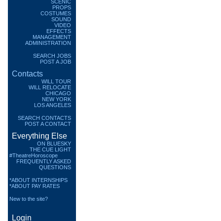
SCENIC
PROPS
COSTUMES
SOUND
VIDEO
EFFECTS
MANAGEMENT
ADMINISTRATION
SEARCH JOBS
POST A JOB
Contacts
WILL TOUR
WILL RELOCATE
CHICAGO
NEW YORK
LOS ANGELES
SEARCH CONTACTS
POST A CONTACT
Everything Else
ON BLUESKY
THE CUE LIGHT
#TheatreHoroscope
FREQUENTLY ASKED
QUESTIONS
*ABOUT INTERNSHIPS
*ABOUT PAY RATES
New to the site?
Login