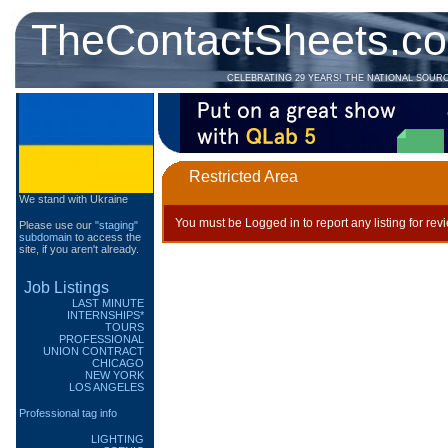
TheContactSheets.c
CELEBRATING 29 YEARS! THE NATIONAL SOUR
Restricted Area
We stand with Ukraine
You must be Logged in to report any listing for rev
Please use our
"staging"
subdomain
to access the
site, if you aren't already.
Job Listings
LAST MINUTE
INTERNSHIPS*
TOURS
PROFESSIONAL
UNION CONTRACT
CHICAGO
NEW YORK
LOS ANGELES
Professional tag info
LIGHTING