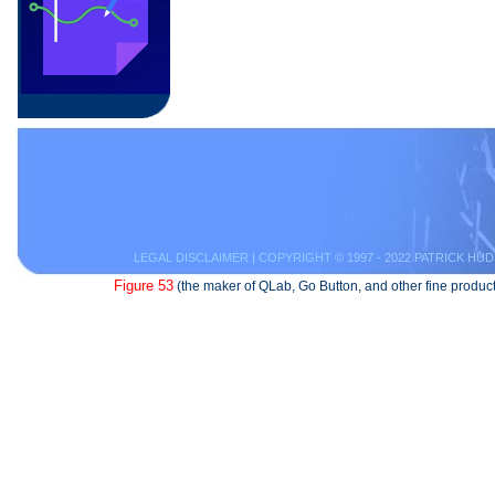
LEGAL DISCLAIMER
| COPYRIGHT © 1997 - 2022 PATRICK HUD
Figure 53
(the maker of QLab, Go Button, and other fine product