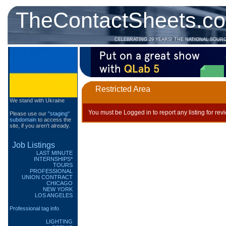
TheContactSheets.c
CELEBRATING 29 YEARS! THE NATIONAL SOUR
Restricted Area
We stand with Ukraine
You must be Logged in to report any listing for rev
Please use our
"staging"
subdomain
to access the
site, if you aren't already.
Job Listings
LAST MINUTE
INTERNSHIPS*
TOURS
PROFESSIONAL
UNION CONTRACT
CHICAGO
NEW YORK
LOS ANGELES
Professional tag info
LIGHTING