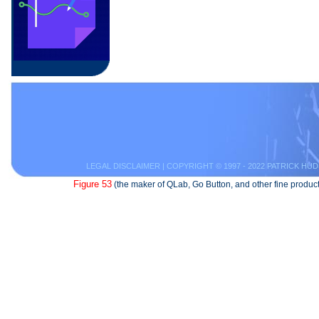
LEGAL DISCLAIMER
| COPYRIGHT © 1997 - 2022 PATRICK HUD
Figure 53
(the maker of QLab, Go Button, and other fine product