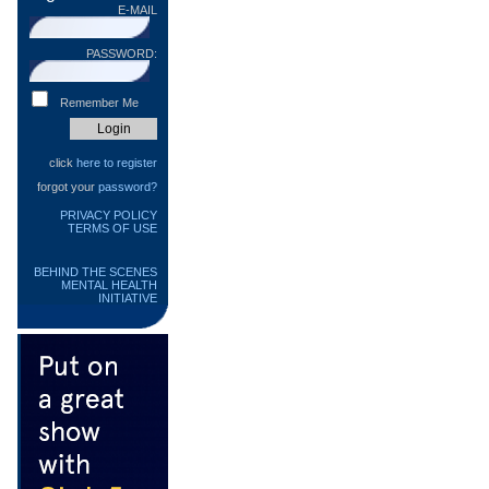
E-MAIL
PASSWORD:
Remember Me
click
here to register
forgot your
password?
PRIVACY POLICY
TERMS OF USE
BEHIND THE SCENES
MENTAL HEALTH
INITIATIVE