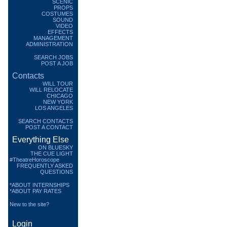
SCENIC
PROPS
COSTUMES
SOUND
VIDEO
EFFECTS
MANAGEMENT
ADMINISTRATION
SEARCH JOBS
POST A JOB
Contacts
WILL TOUR
WILL RELOCATE
CHICAGO
NEW YORK
LOS ANGELES
SEARCH CONTACTS
POST A CONTACT
Everything Else
ON BLUESKY
THE CUE LIGHT
#TheatreHoroscope
FREQUENTLY ASKED
QUESTIONS
*ABOUT INTERNSHIPS
*ABOUT PAY RATES
New to the site?
Login